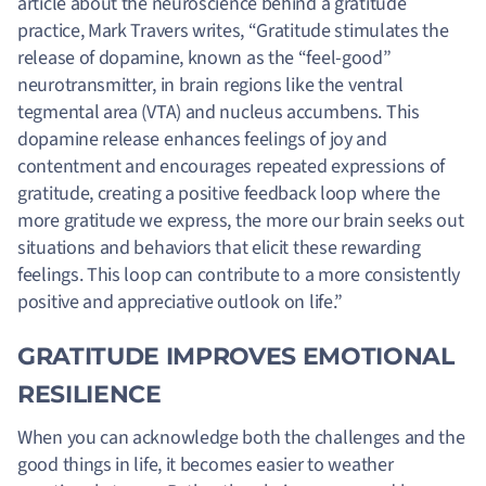
article about the neuroscience behind a gratitude
practice, Mark Travers writes, “Gratitude stimulates the
release of dopamine, known as the “feel-good”
neurotransmitter, in brain regions like the ventral
tegmental area (VTA) and nucleus accumbens. This
dopamine release enhances feelings of joy and
contentment and encourages repeated expressions of
gratitude, creating a positive feedback loop where the
more gratitude we express, the more our brain seeks out
situations and behaviors that elicit these rewarding
feelings. This loop can contribute to a more consistently
positive and appreciative outlook on life.”
GRATITUDE IMPROVES EMOTIONAL
RESILIENCE
When you can acknowledge both the challenges and the
good things in life, it becomes easier to weather