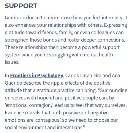
SUPPORT
Gratitude doesn’t only improve how you feel internally; it
also enhances your relationships with others. Expressing
gratitude toward friends, family, or even colleagues can
strengthen those bonds and foster deeper connections.
These relationships then become a powerful support
system when you’re struggling with mental health
issues.
In
Frontiers in Psychology
, Carlos Laranjeira and Ana
Querido describe the ripple effects of the positive
attitude that a gratitude practice can bring. “Surrounding
ourselves with hopeful and positive people can, by
’emotional contagion,’ lead us to feel that way ourselves.
Evidence reveals that both positive and negative
emotions are ‘contagious,’ so we need to choose our
social environment and interactions.”