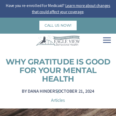
Skip
Have you re-enrolled for Medicaid?
Learn more about changes
to
that could affect your coverage
.
content
CALL US NOW!
WHY GRATITUDE IS GOOD
FOR YOUR MENTAL
HEALTH
BY
DANA HINDERS
OCTOBER 21, 2024
Articles