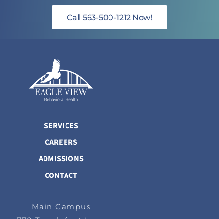
Call 563-500-1212 Now!
SERVICES
CAREERS
ADMISSIONS
CONTACT
Main Campus