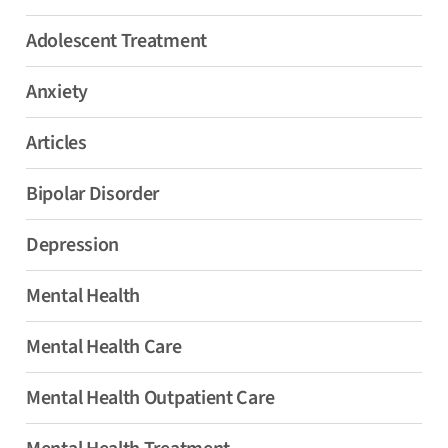
Adolescent Treatment
Anxiety
Articles
Bipolar Disorder
Depression
Mental Health
Mental Health Care
Mental Health Outpatient Care