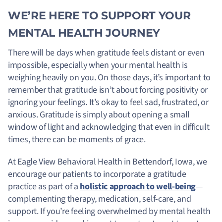
WE’RE HERE TO SUPPORT YOUR
MENTAL HEALTH JOURNEY
There will be days when gratitude feels distant or even
impossible, especially when your mental health is
weighing heavily on you. On those days, it’s important to
remember that gratitude isn’t about forcing positivity or
ignoring your feelings. It’s okay to feel sad, frustrated, or
anxious. Gratitude is simply about opening a small
window of light and acknowledging that even in difficult
times, there can be moments of grace.
At Eagle View Behavioral Health in Bettendorf, Iowa, we
encourage our patients to incorporate a gratitude
practice as part of a
holistic approach to well-being
—
complementing therapy, medication, self-care, and
support. If you’re feeling overwhelmed by mental health