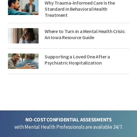
Why Trauma-Informed Care Is the
Standard in Behavioral Health
Treatment
Where to Turn in a Mental Health Crisis:
An Iowa Resource Guide
Supporting a Loved One After a
Psychiatric Hospitalization
NO-COST CONFIDENTIAL ASSESSMENTS
with Mental Health Professionals are available 24/7.