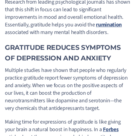
Research from leading psychological journals has shown
that this shift in focus can lead to significant
improvements in mood and overall emotional health.
Essentially, gratitude helps you avoid the
rumination
associated with many mental health disorders.
GRATITUDE REDUCES SYMPTOMS
OF DEPRESSION AND ANXIETY
Multiple studies have shown that people who regularly
practice gratitude report fewer symptoms of depression
and anxiety. When we focus on the positive aspects of
our lives, it can boost the production of
neurotransmitters like dopamine and serotonin—the
very chemicals that antidepressants target.
Making time for expressions of gratitude is like giving
your brain a natural boost in happiness
. In a
Forbes