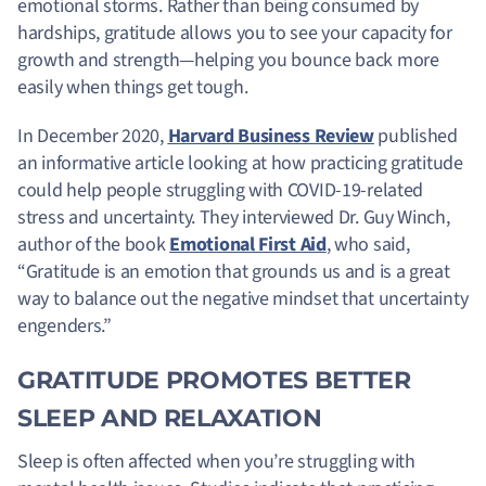
emotional storms. Rather than being consumed by
hardships, gratitude allows you to see your capacity for
growth and strength—helping you bounce back more
easily when things get tough.
In December 2020,
Harvard Business Review
published
an informative article looking at how practicing gratitude
could help people struggling with COVID-19-related
stress and uncertainty. They interviewed Dr. Guy Winch,
author of the book
Emotional First Aid
, who said,
“Gratitude is an emotion that grounds us and is a great
way to balance out the negative mindset that uncertainty
engenders.”
GRATITUDE PROMOTES BETTER
SLEEP AND RELAXATION
Sleep is often affected when you’re struggling with