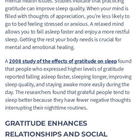
mental health issues. Studies indicate that practicing
gratitude can improve sleep quality. When your mind is
filled with thoughts of appreciation, you’re less likely to
go to bed feeling stressed or anxious. A relaxed mind
allows you to fall asleep faster and enjoy a more restful
sleep. Getting the rest your body needs is crucial for
mental and emotional healing.
A
2008 study of the effects of gratitude on sleep
found
that people who expressed higher levels of gratitude
reported falling asleep faster, sleeping longer, improving
sleep quality, and staying awake more easily during the
day. The researchers found that grateful people tend to
sleep better because they have fewer negative thoughts
interrupting their nighttime routines.
GRATITUDE ENHANCES
RELATIONSHIPS AND SOCIAL