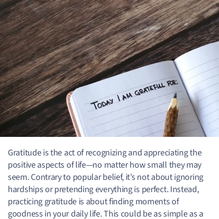
Gratitude is the act of recognizing and appreciating the
positive aspects of life—no matter how small they may
seem. Contrary to popular belief, it’s not about ignoring
hardships or pretending everything is perfect. Instead,
practicing gratitude is about finding moments of
goodness in your daily life. This could be as simple as a