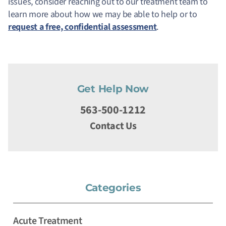
issues, consider reaching out to our treatment team to
learn more about how we may be able to help or to
request a free, confidential assessment
.
Get Help Now
563-500-1212
Contact Us
Categories
Acute Treatment