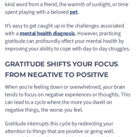
kind word from a friend, the warmth of sunlight, or time
spent playing with a beloved
pet
.
It’s easy to get caught up in the challenges associated
with a
mental health diagnosis
. However, practicing
gratitude can profoundly affect your mental health by
improving your ability to cope with day-to-day struggles.
GRATITUDE SHIFTS YOUR FOCUS
FROM NEGATIVE TO POSITIVE
When you’re feeling down or overwhelmed, your brain
tends to focus on negative experiences or thoughts. This
can lead to a cycle where the more you dwell on
negative things, the worse you feel.
Gratitude interrupts this cycle by redirecting your
attention to things that are positive or going well.