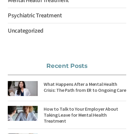
Mental Health Treatment
Psychiatric Treatment
Uncategorized
Recent Posts
What Happens After a Mental Health
Crisis: The Path from ER to Ongoing Care
How to Talk to Your Employer About
Taking Leave for Mental Health
Treatment