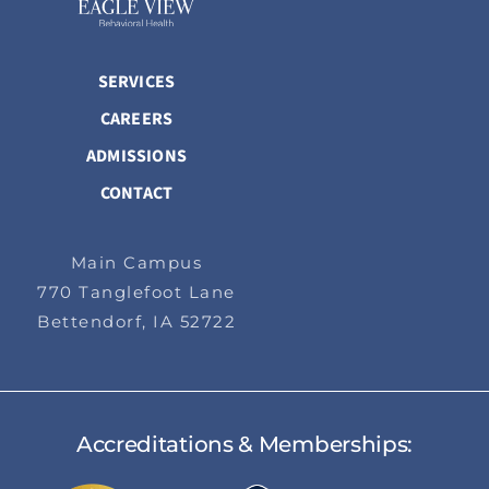
SERVICES
CAREERS
ADMISSIONS
CONTACT
Main Campus
770 Tanglefoot Lane
Bettendorf, IA 52722
Accreditations & Memberships: