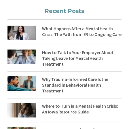
Recent Posts
What Happens After a Mental Health
Crisis: The Path from ER to Ongoing Care
How to Talk to Your Employer About
Taking Leave for Mental Health
Treatment
Why Trauma-Informed Care Is the
Standard in Behavioral Health
Treatment
Where to Turn in a Mental Health Crisis:
An Iowa Resource Guide