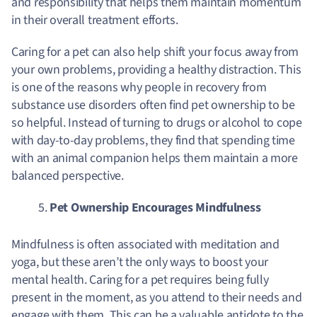
and responsibility that helps them maintain momentum
in their overall treatment efforts.
Caring for a pet can also help shift your focus away from
your own problems, providing a healthy distraction. This
is one of the reasons why people in recovery from
substance use disorders often find pet ownership to be
so helpful. Instead of turning to drugs or alcohol to cope
with day-to-day problems, they find that spending time
with an animal companion helps them maintain a more
balanced perspective.
Pet Ownership Encourages Mindfulness
Mindfulness is often associated with meditation and
yoga, but these aren’t the only ways to boost your
mental health. Caring for a pet requires being fully
present in the moment, as you attend to their needs and
engage with them. This can be a valuable antidote to the