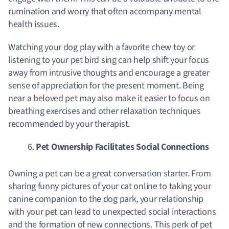
rumination and worry that often accompany mental
health issues.
Watching your dog play with a favorite chew toy or
listening to your pet bird sing can help shift your focus
away from intrusive thoughts and encourage a greater
sense of appreciation for the present moment. Being
near a beloved pet may also make it easier to focus on
breathing exercises and other relaxation techniques
recommended by your therapist.
Pet Ownership Facilitates Social Connections
Owning a pet can be a great conversation starter. From
sharing funny pictures of your cat online to taking your
canine companion to the dog park, your relationship
with your pet can lead to unexpected social interactions
and the formation of new connections. This perk of pet