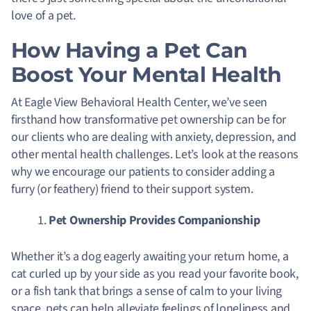
love of a pet.
How Having a Pet Can
Boost Your Mental Health
At Eagle View Behavioral Health Center, we’ve seen
firsthand how transformative pet ownership can be for
our clients who are dealing with anxiety, depression, and
other mental health challenges. Let’s look at the reasons
why we encourage our patients to consider adding a
furry (or feathery) friend to their support system.
Pet Ownership Provides Companionship
Whether it’s a dog eagerly awaiting your return home, a
cat curled up by your side as you read your favorite book,
or a fish tank that brings a sense of calm to your living
space, pets can help alleviate feelings of loneliness and