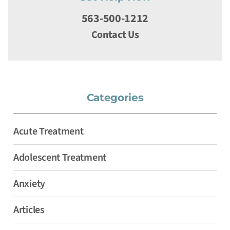
563-500-1212
Contact Us
Categories
Acute Treatment
Adolescent Treatment
Anxiety
Articles