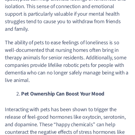
isolation. This sense of connection and emotional
support is particularly valuable if your mental health
struggles tend to cause you to withdraw from friends
and family.
The ability of pets to ease feelings of loneliness is so
well-documented that nursing homes often bring in
therapy animals for senior residents. Additionally, some
companies provide lifelike robotic pets for people with
dementia who can no longer safely manage being with a
live animal.
Pet Ownership Can Boost Your Mood
Interacting with pets has been shown to trigger the
release of feel-good hormones like oxytocin, serotonin,
and dopamine.
These “happy chemicals” can help
counteract the negative effects of stress hormones like