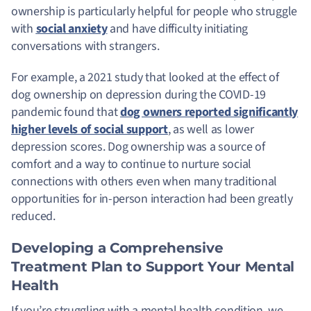
ownership is particularly helpful for people who struggle
with
social anxiety
and have difficulty initiating
conversations with strangers.
For example, a 2021 study that looked at the effect of
dog ownership on depression during the COVID-19
pandemic found that
dog owners reported significantly
higher levels of social support
, as well as lower
depression scores. Dog ownership was a source of
comfort and a way to continue to nurture social
connections with others even when many traditional
opportunities for in-person interaction had been greatly
reduced.
Developing a Comprehensive
Treatment Plan to Support Your Mental
Health
If you’re struggling with a mental health condition, we