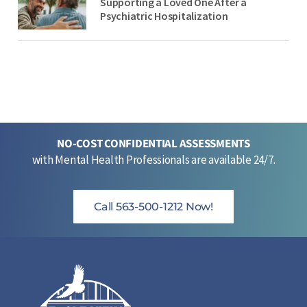
Supporting a Loved One After a
Psychiatric Hospitalization
NO-COST CONFIDENTIAL ASSESSMENTS
with Mental Health Professionals are available 24/7.
Call 563-500-1212 Now!