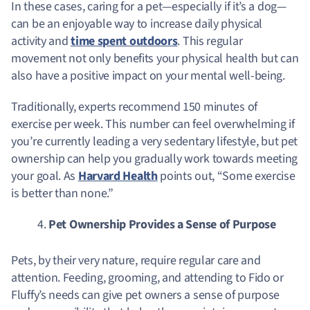
In these cases, caring for a pet—especially if it’s a dog—
can be an enjoyable way to increase daily physical
activity and
time spent outdoors
. This regular
movement not only benefits your physical health but can
also have a positive impact on your mental well-being.
Traditionally, experts recommend 150 minutes of
exercise per week. This number can feel overwhelming if
you’re currently leading a very sedentary lifestyle, but pet
ownership can help you gradually work towards meeting
your goal. As
Harvard Health
points out, “Some exercise
is better than none.”
Pet Ownership Provides a Sense of Purpose
Pets, by their very nature, require regular care and
attention. Feeding, grooming, and attending to Fido or
Fluffy’s needs can give pet owners a sense of purpose