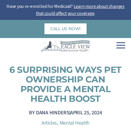
Skip
Have you re-enrolled for Medicaid?
Learn more about changes
to
that could affect your coverage
.
content
CALL US NOW!
6 SURPRISING WAYS PET
OWNERSHIP CAN
PROVIDE A MENTAL
HEALTH BOOST
BY
DANA HINDERS
APRIL 25, 2024
,
Articles
Mental Health