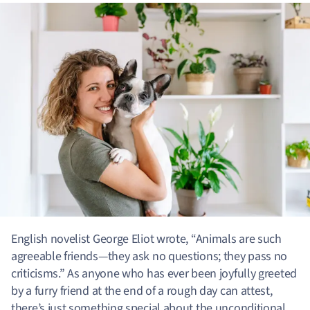
English novelist George Eliot wrote, “Animals are such
agreeable friends—they ask no questions; they pass no
criticisms.” As anyone who has ever been joyfully greeted
by a furry friend at the end of a rough day can attest,
there’s just something special about the unconditional