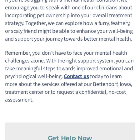
encourage you to speak with one of our clinicians about
incorporating pet ownership into your overall treatment
strategy. Together, we can explore how a furry, feathery,
or scaly friend might be able to enhance your well-being
and support your journey towards better mental health.
Remember, you don’t have to face your mental health
challenges alone. With the right support system, you can
take meaningful steps towards improved emotional and
psychological well-being.
Contact us
today to learn
more about the services offered at our Bettendorf, Iowa,
treatment center or to request a confidential, no-cost
assessment.
Get Help Now