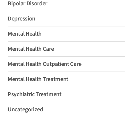
Bipolar Disorder
Depression
Mental Health
Mental Health Care
Mental Health Outpatient Care
Mental Health Treatment
Psychiatric Treatment
Uncategorized