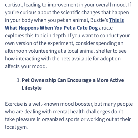
cortisol, leading to improvement in your overall mood.
If
you’re curious about the scientific changes that happen
in your body when you pet an animal, Bustle’s
This Is
What Happens When You Pet a Cute Dog
article
explores this topic in depth. If you want to conduct your
own version of the experiment, consider spending an
afternoon volunteering at a local animal shelter to see
how interacting with the pets available for adoption
affects your mood.
Pet Ownership Can Encourage a More Active
Lifestyle
Exercise is a well-known mood booster, but many people
who are dealing with mental health challenges don’t
take pleasure in organized sports or working out at their
local gym.