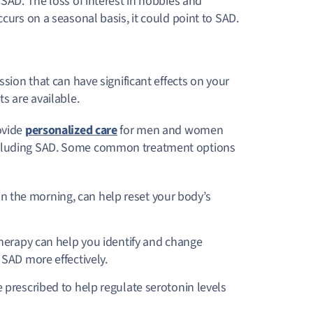
 SAD. The loss of interest in hobbies and
curs on a seasonal basis, it could point to SAD.
ssion that can have significant effects on your
ts are available.
ovide
personalized care
for men and women
including SAD. Some common treatment options
 in the morning, can help reset your body’s
therapy can help you identify and change
SAD more effectively.
prescribed to help regulate serotonin levels