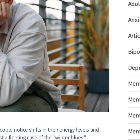
Adol
Anxi
Artic
Bipo
Depr
Ment
Ment
Ment
ople notice shifts in their energy levels and
Ment
 a fleeting case of the “winter blues.”