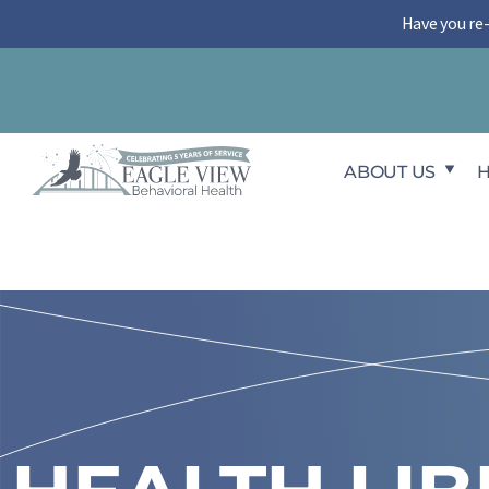
Skip
Have you re
to
content
ABOUT US