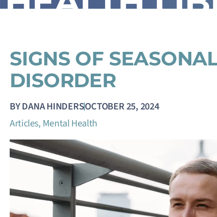
HEALTH LI
SIGNS OF SEASONAL
DISORDER
BY
DANA HINDERS
OCTOBER 25, 2024
Articles
,
Mental Health