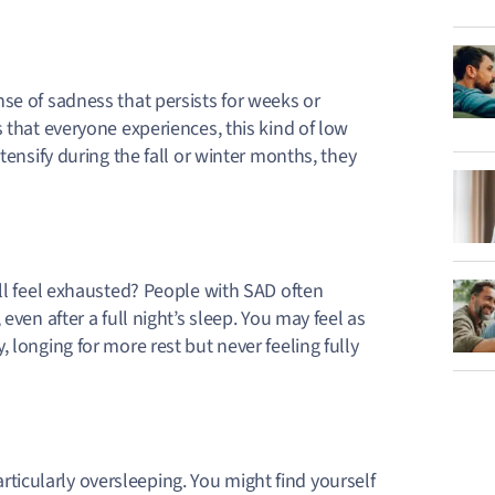
se of sadness that persists for weeks or
 that everyone experiences, this kind of low
tensify during the fall or winter months, they
ill feel exhausted? People with SAD often
even after a full night’s sleep. You may feel as
 longing for more rest but never feeling fully
ticularly oversleeping
. You might find yourself