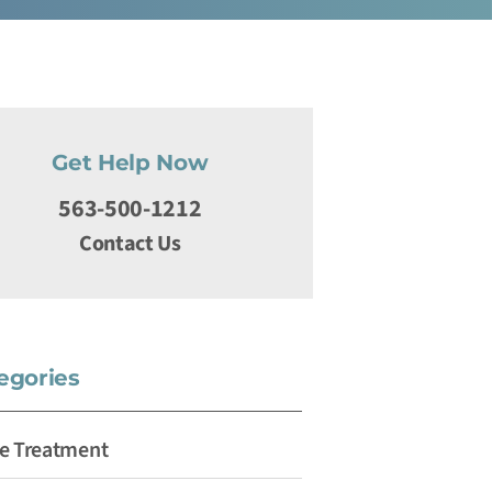
Get Help Now
563-500-1212
Contact Us
egories
e Treatment