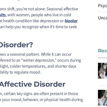
Psyc
ons shift, you’re not alone. Seasonal affective
ults
, with women, people who live in cold
Unca
l health condition like depression or
bipolar
can help you recognize when it’s time to seek
Disorder?
Rec
lows a seasonal pattern. While it can occur
erred to as “winter depression,” occurs during
nlight, colder temperatures, and shorter days
ability to regulate mood.
ffective Disorder
certain key signs are often present in those
in your mood, behavior, or physical health during