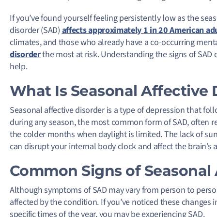
If you’ve found yourself feeling persistently low as the seas
disorder (SAD)
affects approximately 1 in 20 American ad
climates, and those who already have a co-occurring menta
disorder
the most at risk. Understanding the signs of SAD 
help.
What Is Seasonal Affective 
Seasonal affective disorder is a type of depression that fol
during any season, the most common form of SAD, often ref
the colder months when daylight is limited. The lack of su
can disrupt your internal body clock and affect the brain’s 
Common Signs of Seasonal A
Although symptoms of SAD may vary from person to person, 
affected by the condition. If you’ve noticed these changes 
specific times of the year, you may be experiencing SAD.