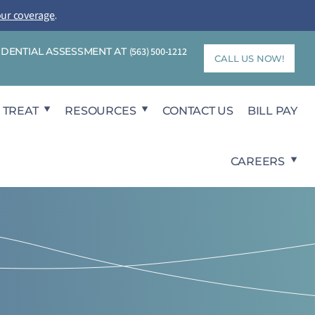
our coverage
.
FIDENTIAL ASSESSMENT AT
(563) 500-1212
CALL US NOW!
 TREAT
RESOURCES
CONTACT US
BILL PAY
CAREERS