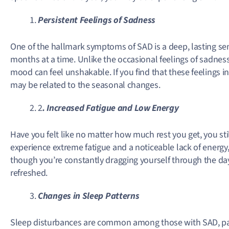
Persistent Feelings of Sadness
One of the hallmark symptoms of SAD is a deep, lasting sen
months at a time. Unlike the occasional feelings of sadness
mood can feel unshakable. If you find that these feelings in
may be related to the seasonal changes.
2
. Increased Fatigue and Low Energy
Have you felt like no matter how much rest you get, you st
experience extreme fatigue and a noticeable lack of energy, 
though you’re constantly dragging yourself through the day,
refreshed.
Changes in Sleep Patterns
Sleep disturbances are common among those with SAD, par