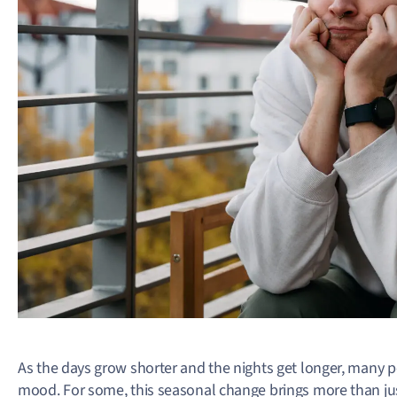
As the days grow shorter and the nights get longer, many pe
mood. For some, this seasonal change brings more than just