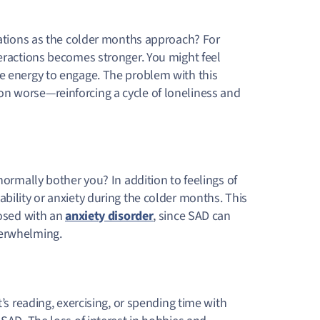
tuations as the colder months approach? For
teractions becomes stronger. You might feel
he energy to engage. The problem with this
n worse—reinforcing a cycle of loneliness and
normally bother you? In addition to feelings of
bility or anxiety during the colder months. This
nosed with an
anxiety disorder
, since SAD can
verwhelming.
t’s reading, exercising, or spending time with