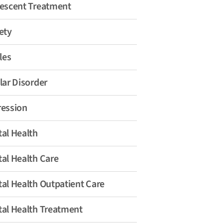
escent Treatment
ety
les
lar Disorder
ession
al Health
al Health Care
al Health Outpatient Care
al Health Treatment