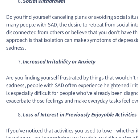
Social Withdrawal
Do you find yourself canceling plans or avoiding social si
many people with SAD, the desire to retreat from social in
disconnected from others or believe that you don’t have t
approach is that isolation can make symptoms of depressio
sadness.
Increased Irritability or Anxiety
Are you finding yourself frustrated by things that wouldn’t 
sadness, people with SAD often experience heightened irrita
is especially difficult for people who’ve already been diag
exacerbate those feelings and make everyday tasks feel o
Loss of Interest in Previously Enjoyable Activities
If you’ve noticed that activities you used to love—whether i