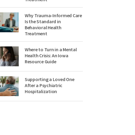
Why Trauma-Informed Care
Is the Standard in
Behavioral Health
Treatment
Where to Turn in a Mental
Health Crisis: An Iowa
Resource Guide
Supporting a Loved One
After a Psychiatric
Hospitalization