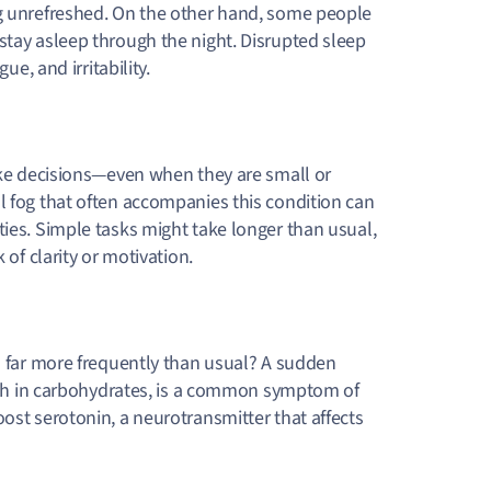
ng unrefreshed. On the other hand, some people
stay asleep through the night. Disrupted sleep
ue, and irritability.
make decisions—even when they are small or
l fog that often accompanies this condition can
ties. Simple tasks might take longer than usual,
 of clarity or motivation.
ts far more frequently than usual? A sudden
 rich in carbohydrates, is a common symptom of
ost serotonin, a neurotransmitter that affects