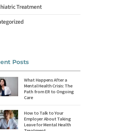
hiatric Treatment
tegorized
ent Posts
What Happens After a
Mental Health Crisis: The
Path from ER to Ongoing
Care
How to Talk to Your
Employer About Taking
Leave for Mental Health
Treatment