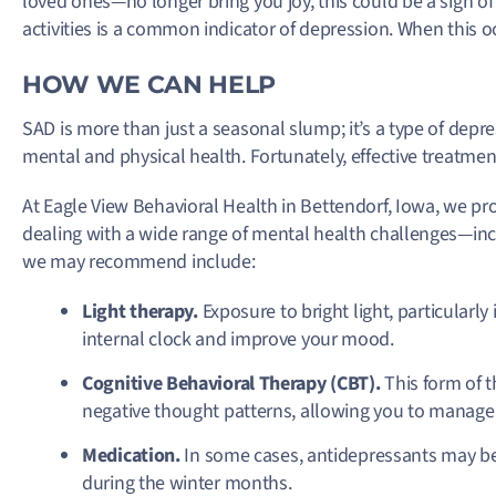
loved ones—no longer bring you joy, this could be a sign of
activities is a common indicator of depression. When this oc
HOW WE CAN HELP
SAD is more than just a seasonal slump; it’s a type of depre
mental and physical health. Fortunately, effective treatmen
At Eagle View Behavioral Health in Bettendorf, Iowa, we pr
dealing with a wide range of mental health challenges—
we may recommend include:
Light therapy.
Exposure to bright light, particularly
internal clock and improve your mood.
Cognitive Behavioral Therapy (CBT).
This form of 
negative thought patterns, allowing you to manage 
Medication.
In some cases, antidepressants may be 
during the winter months.