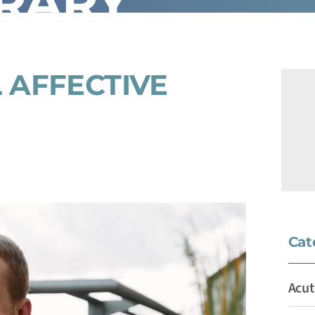
BRARY
 AFFECTIVE
Cat
Acut