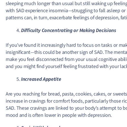
sleeping much longer than usual but still waking up feeli
with SAD experience insomnia—struggling to fall asleep or 
patterns can, in turn, exacerbate feelings of depression, fatig
Difficulty Concentrating or Making Decisions
If you’ve found it increasingly hard to focus on tasks or 
insignificant—this could be another sign of SAD. The menta
make you feel disconnected from your usual cognitive abili
and you might find yourself feeling frustrated with your lack
Increased Appetite
Are you reaching for bread, pasta, cookies, cakes, or swee
increase in cravings for comfort foods, particularly those
SAD. These cravings are linked to your body’s attempt to bo
mood and is often lower in people with depression.