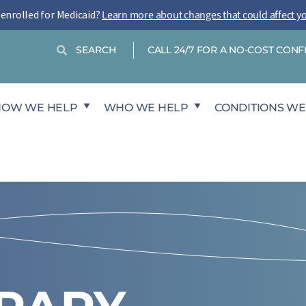
-enrolled for Medicaid?
Learn more about changes that could affect y
Search
Search
CALL 24/7 FOR A NO-COST CON
HOW WE HELP
WHO WE HELP
CONDITIONS WE