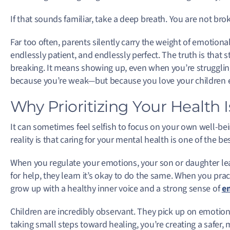
If that sounds familiar, take a deep breath. You are not brok
Far too often, parents silently carry the weight of emotion
endlessly patient, and endlessly perfect. The truth is that 
breaking. It means showing up, even when you’re struggling
because you’re weak—but because you love your children e
Why Prioritizing Your Health Is
It can sometimes feel selfish to focus on your own well-bein
reality is that caring for your mental health is one of the be
When you regulate your emotions, your son or daughter le
for help, they learn it’s okay to do the same. When you prac
grow up with a healthy inner voice and a strong sense of
em
Children are incredibly observant. They pick up on emotio
taking small steps toward healing, you’re creating a safer,