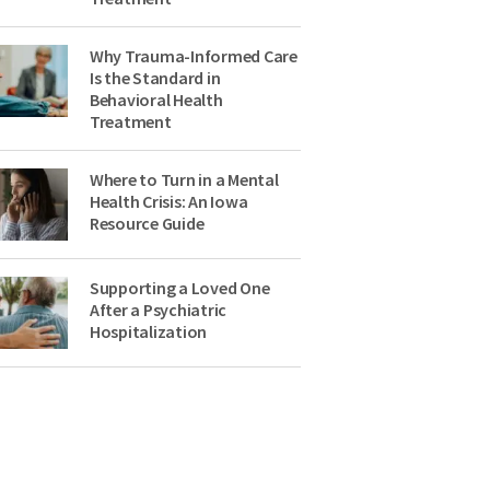
Why Trauma-Informed Care
Is the Standard in
Behavioral Health
Treatment
Where to Turn in a Mental
Health Crisis: An Iowa
Resource Guide
Supporting a Loved One
After a Psychiatric
Hospitalization