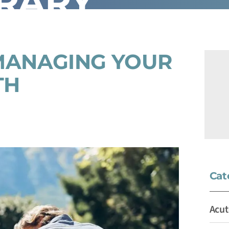
BRARY
MANAGING YOUR
TH
Cat
Acut