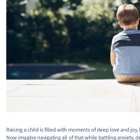
Raising a child is filled with moments of deep love and joy,
Now imagine navigating all of that while battling anxiety, 