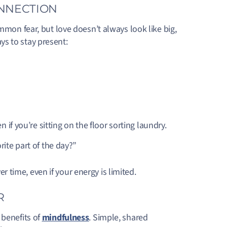
ONNECTION
mmon fear, but love doesn’t always look like big,
ys to stay present:
 if you’re sitting on the floor sorting laundry.
rite part of the day?”
time, even if your energy is limited.
R
 benefits of
mindfulness
. Simple, shared