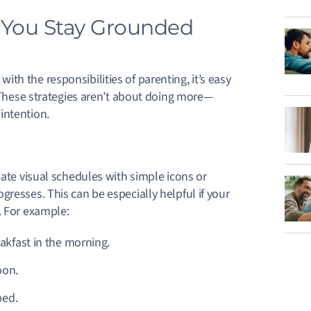
p You Stay Grounded
h the responsibilities of parenting, it’s easy
. These strategies aren’t about doing more—
intention.
eate visual schedules with simple icons or
resses. This can be especially helpful if your
. For example:
akfast in the morning.
oon.
 bed.