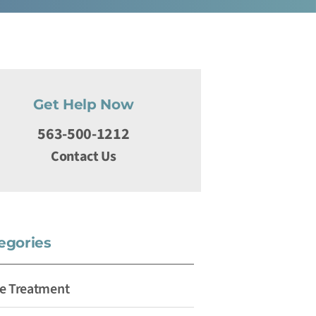
Get Help Now
563-500-1212
Contact Us
egories
e Treatment