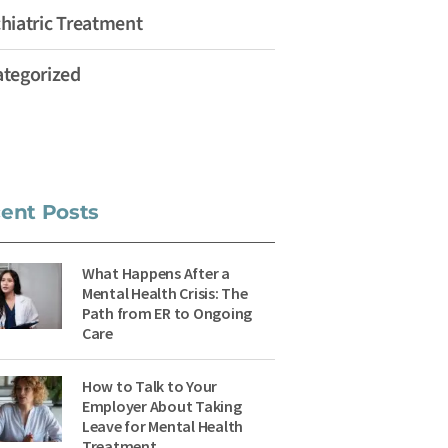
hiatric Treatment
tegorized
ent Posts
What Happens After a
Mental Health Crisis: The
Path from ER to Ongoing
Care
How to Talk to Your
Employer About Taking
Leave for Mental Health
Treatment