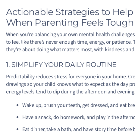
Actionable Strategies to Hel
When Parenting Feels Tough
When you’re balancing your own mental health challenges wit
to feel like there’s never enough time, energy, or patience
they’re about doing what matters most, with kindness and 
1. SIMPLIFY YOUR DAILY ROUTINE
Predictability reduces stress for everyone in your home. Cr
drawings so your child knows what to expect as the day prog
energy levels tend to dip during the afternoon and evening
Wake up, brush your teeth, get dressed, and eat bre
Have a snack, do homework, and play in the aftern
Eat dinner, take a bath, and have story time before