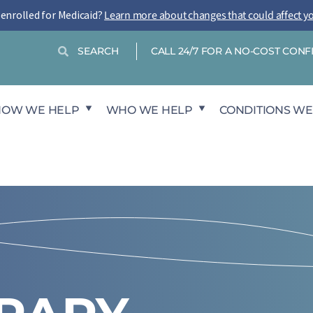
-enrolled for Medicaid?
Learn more about changes that could affect y
Search
Search
CALL 24/7 FOR A NO-COST CON
HOW WE HELP
WHO WE HELP
CONDITIONS WE