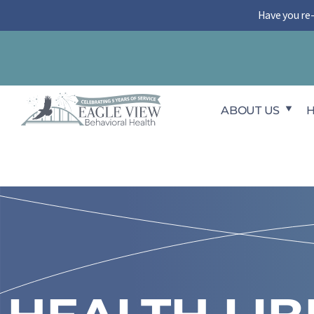
Skip
Have you re
to
content
ABOUT US