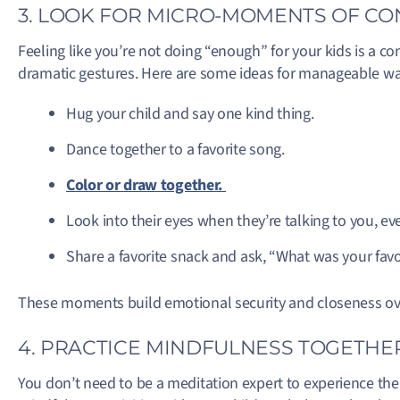
3. LOOK FOR MICRO-MOMENTS OF C
Feeling like you’re not doing “enough” for your kids is a co
dramatic gestures. Here are some ideas for manageable wa
Hug your child and say one kind thing.
Dance together to a favorite song.
Color or draw together.
Look into their eyes when they’re talking to you, even
Share a favorite snack and ask, “What was your favo
These moments build emotional security and closeness over 
4. PRACTICE MINDFULNESS TOGETHE
You don’t need to be a meditation expert to experience the