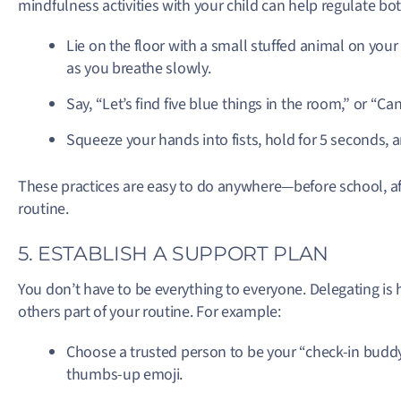
mindfulness activities with your child can help regulate bo
Lie on the floor with a small stuffed animal on your 
as you breathe slowly.
Say, “Let’s find five blue things in the room,” or “C
Squeeze your hands into fists, hold for 5 seconds, a
These practices are easy to do anywhere—before school, 
routine.
5. ESTABLISH A SUPPORT PLAN
You don’t have to be everything to everyone. Delegating is 
others part of your routine. For example:
Choose a trusted person to be your “check-in buddy.” 
thumbs-up emoji.