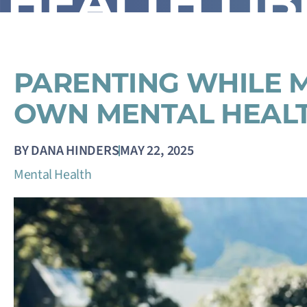
HEALTH LI
PARENTING WHILE 
OWN MENTAL HEAL
BY
DANA HINDERS
MAY 22, 2025
Mental Health