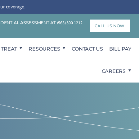
our coverage
.
FIDENTIAL ASSESSMENT AT
(563) 500-1212
CALL US NOW!
 TREAT
RESOURCES
CONTACT US
BILL PAY
CAREERS