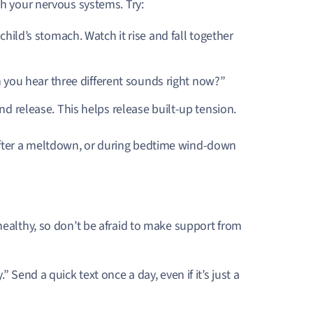
th your nervous systems. Try:
child’s stomach. Watch it rise and fall together
an you hear three different sounds right now?”
nd release. This helps release built-up tension.
after a meltdown, or during bedtime wind-down
healthy, so don’t be afraid to make support from
Send a quick text once a day, even if it’s just a