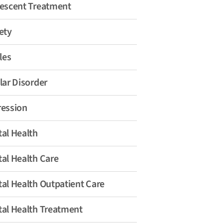
escent Treatment
ety
les
lar Disorder
ession
al Health
al Health Care
al Health Outpatient Care
al Health Treatment