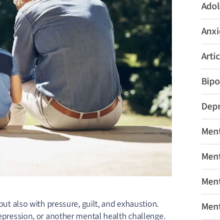
Adol
Anxi
Artic
Bipo
Depr
Ment
Ment
Ment
 but also with pressure, guilt, and exhaustion.
Ment
depression, or another mental health challenge.