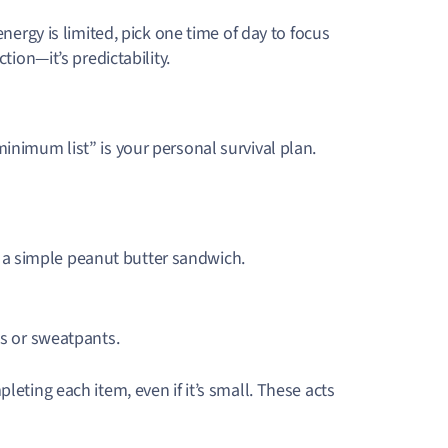
energy is limited, pick one time of day to focus
tion—it’s predictability.
inimum list” is your personal survival plan.
or a simple peanut butter sandwich.
s or sweatpants.
leting each item, even if it’s small. These acts