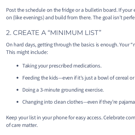
Post the schedule on the fridge or a bulletin board. If your 
on (like evenings) and build from there. The goal isn’t perfec
2. CREATE A “MINIMUM LIST”
On hard days, getting through the basics is enough. Your “m
This might include:
Taking your prescribed medications.
Feeding the kids—even if it’s just a bowl of cereal 
Doing a 3-minute grounding exercise.
Changing into clean clothes—even if they’re pajama
Keep your list in your phone for easy access. Celebrate comp
of care matter.