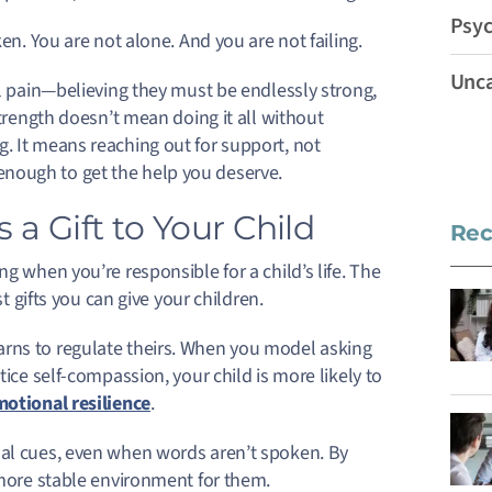
Psyc
en. You are not alone. And you are not failing.
Unca
al pain—believing they must be endlessly strong,
strength doesn’t mean doing it all without
. It means reaching out for support, not
nough to get the help you deserve.
 a Gift to Your Child
Rec
g when you’re responsible for a child’s life. The
st gifts you can give your children.
arns to regulate theirs. When you model asking
tice self-compassion, your child is more likely to
otional resilience
.
nal cues, even when words aren’t spoken. By
 more stable environment for them.