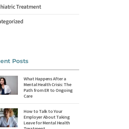
hiatric Treatment
tegorized
ent Posts
What Happens After a
Mental Health Crisis: The
Path from ER to Ongoing
Care
How to Talk to Your
Employer About Taking
Leave for Mental Health
Treatment