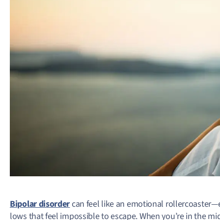
Bipolar disorder
can feel like an emotional rollercoaster—
lows that feel impossible to escape. When you’re in the mi