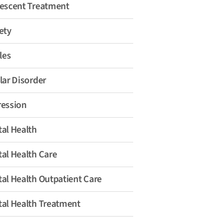
escent Treatment
ety
les
lar Disorder
ession
al Health
al Health Care
al Health Outpatient Care
al Health Treatment