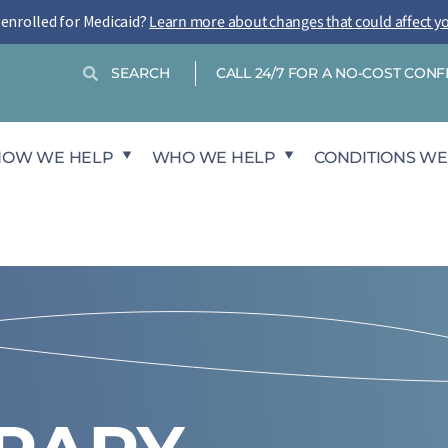
-enrolled for Medicaid?
Learn more about changes that could affect y
Search
Search
CALL 24/7 FOR A NO-COST CON
HOW WE HELP
WHO WE HELP
CONDITIONS WE