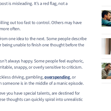
ost is misleading. It’s a red flag, not a
illing out too fast to control. Others may have
 more often.
from one idea to the next. Some people describe
or being unable to finish one thought before the
sn’t always happy. Some people feel euphoric,
table, snappy, or overly sensitive to criticism.
ckless driving, gambling,
overspending
, or
 someone is in the middle of a manic episode.
eve you have special talents, are destined for
se thoughts can quickly spiral into unrealistic