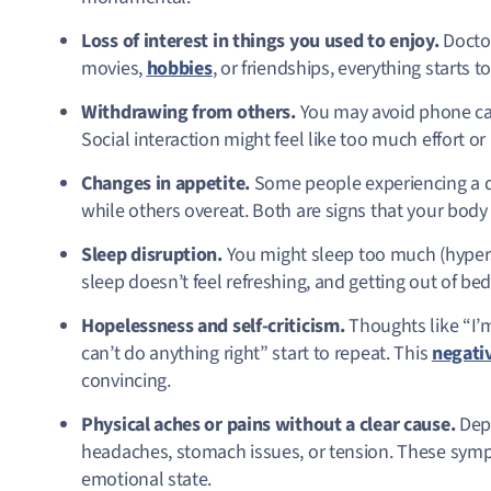
Loss of interest in things you used to enjoy.
Doctor
movies,
hobbies
, or friendships, everything starts 
Withdrawing from others.
You may avoid phone cal
Social interaction might feel like too much effort or 
Changes in appetite.
Some people experiencing a de
while others overeat. Both are signs that your bod
Sleep disruption.
You might sleep too much (hyperso
sleep doesn’t feel refreshing, and getting out of bed 
Hopelessness and self-criticism.
Thoughts like “I’m
can’t do anything right” start to repeat. This
negativ
convincing.
Physical aches or pains without a clear cause.
Dep
headaches, stomach issues, or tension. These sympto
emotional state.