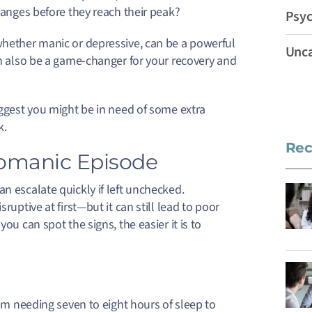
changes before they reach their peak?
Psyc
whether manic or depressive, can be a powerful
Unca
n also be a game-changer for your recovery and
uggest you might be in need of some extra
k.
Rec
pomanic Episode
n escalate quickly if left unchecked.
isruptive at first—but it can still lead to poor
ou can spot the signs, the easier it is to
m needing seven to eight hours of sleep to