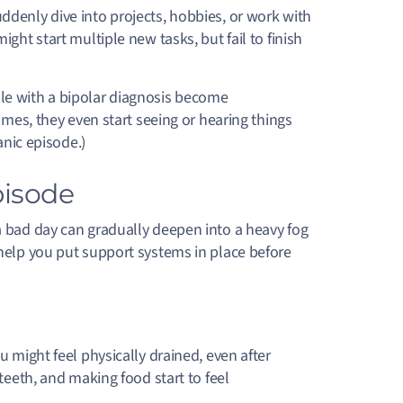
ddenly dive into projects, hobbies, or work with
ght start multiple new tasks, but fail to finish
le with a bipolar diagnosis become
imes, they even start seeing or hearing things
anic episode.)
pisode
 a bad day can gradually deepen into a heavy fog
 help you put support systems in place before
u might feel physically drained, even after
teeth, and making food start to feel