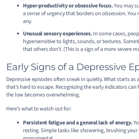
Hyper-productivity or obsessive focus.
You may su
a sense of urgency that borders on obsession. You mi
any.
Unusual sensory experiences.
In some cases, peop
hypersensitive to lights, sounds, or textures. Somet
that others don’t. (This is a sign of a more severe m
Early Signs of a Depressive E
Depressive episodes often sneak in quietly. What starts as
that’s hard to escape. Recognizing the early indicators can
the low becomes overwhelming.
Here’s what to watch out for:
Persistent fatigue and a general lack of energy.
Yo
resting. Simple tasks like showering, brushing your 
monumental.