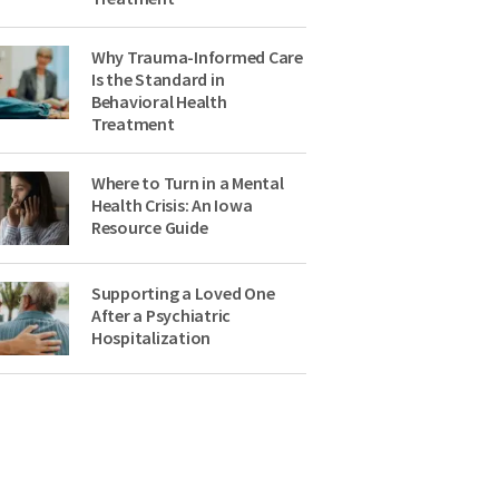
Why Trauma-Informed Care
Is the Standard in
Behavioral Health
Treatment
Where to Turn in a Mental
Health Crisis: An Iowa
Resource Guide
Supporting a Loved One
After a Psychiatric
Hospitalization