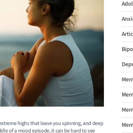
Adol
Anxi
Artic
Bipo
Depr
Ment
Ment
Ment
extreme highs that leave you spinning, and deep
Ment
ddle of a mood episode, it can be hard to see