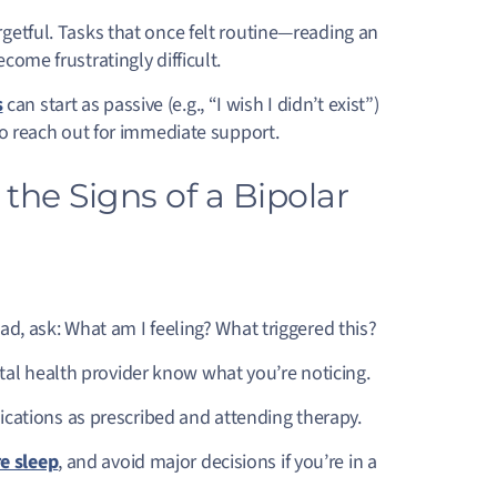
rgetful. Tasks that once felt routine—reading an
come frustratingly difficult.
s
can start as passive (e.g., “I wish I didn’t exist”)
l to reach out for immediate support.
he Signs of a Bipolar
ead, ask: What am I feeling? What triggered this?
al health provider know what you’re noticing.
cations as prescribed and attending therapy.
e sleep
, and avoid major decisions if you’re in a