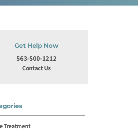
Get Help Now
563-500-1212
Contact Us
egories
e Treatment