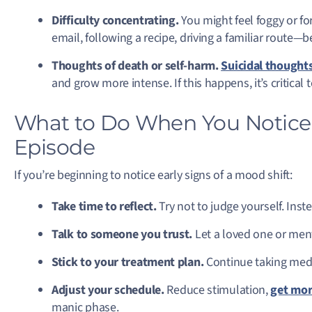
Difficulty concentrating.
You might feel foggy or fo
email, following a recipe, driving a familiar route—be
Thoughts of death or self-harm.
Suicidal thought
and grow more intense. If this happens, it’s critica
What to Do When You Notice t
Episode
If you’re beginning to notice early signs of a mood shift:
Take time to reflect.
Try not to judge yourself. Inst
Talk to someone you trust.
Let a loved one or ment
Stick to your treatment plan.
Continue taking medi
Adjust your schedule.
Reduce stimulation,
get mor
manic phase.