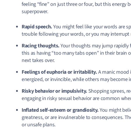
feeling “fine” on just three or four, but this energy bo
superpower.
Rapid speech.
You might feel like your words are sp
trouble following your words, or you may interrupt
Racing thoughts.
Your thoughts may jump rapidly 
this as having “too many tabs open” in their brain 
next takes over.
Feelings of euphoria or irritability.
A manic mood i
energized, or invincible, while others may become irri
Risky behavior or impulsivity.
Shopping sprees, re
engaging in risky sexual behavior are common when
Inflated self-esteem or grandiosity.
You might beli
greatness, or are invulnerable to consequences. The
or unsafe plans.