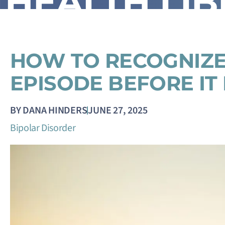
HEALTH LI
HOW TO RECOGNIZE
EPISODE BEFORE IT
BY
DANA HINDERS
JUNE 27, 2025
Bipolar Disorder