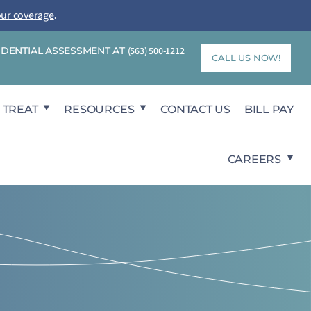
our coverage
.
FIDENTIAL ASSESSMENT AT
(563) 500-1212
CALL US NOW!
 TREAT
RESOURCES
CONTACT US
BILL PAY
CAREERS