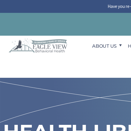
Skip
Have you re
to
content
ABOUT US