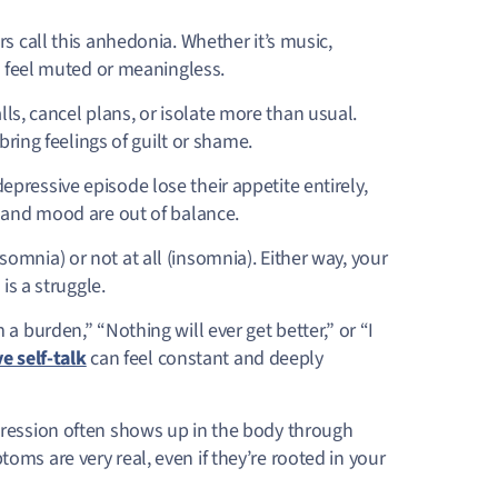
s call this
anhedonia. Whether it’s music,
to feel muted or meaningless.
ls, cancel plans, or isolate more than usual.
bring feelings of guilt or shame.
pressive episode lose their appetite entirely,
y and mood are out of balance.
mnia) or not at all (insomnia). Either way, your
is a struggle.
 a burden,” “Nothing will ever get better,” or “I
e self-talk
can feel constant and deeply
ression often shows up in the body through
ms are very real, even if they’re rooted in your