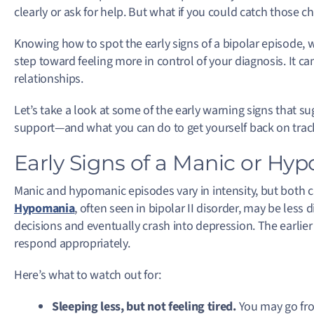
clearly or ask for help. But what if you could catch those 
Knowing how to spot the early signs of a bipolar episode, 
step toward feeling more in control of your diagnosis.
It ca
relationships.
Let’s take a look at some of the early warning signs that s
support—and what you can do to get yourself back on trac
Early Signs of a Manic or Hy
Manic and hypomanic episodes vary in intensity, but both ca
Hypomania
, often seen in bipolar II disorder, may be less d
decisions and eventually crash into depression. The earlier y
respond appropriately.
Here’s what to watch out for:
Sleeping less, but not feeling tired.
You may go fro