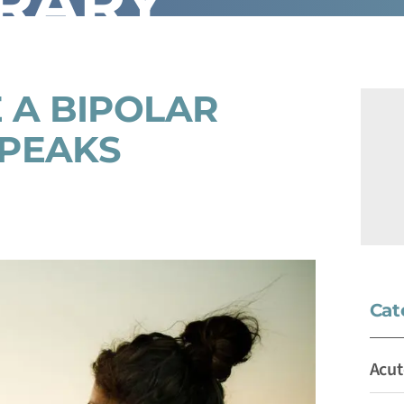
BRARY
 A BIPOLAR
 PEAKS
Cat
Acut