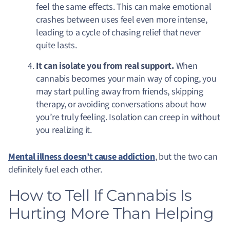
feel the same effects. This can make emotional
crashes between uses feel even more intense,
leading to a cycle of chasing relief that never
quite lasts.
It can isolate you from real support.
When
cannabis becomes your main way of coping, you
may start pulling away from friends, skipping
therapy, or avoiding conversations about how
you’re truly feeling. Isolation can creep in without
you realizing it.
Mental illness doesn’t cause addiction
, but the two can
definitely fuel each other.
How to Tell If Cannabis Is
Hurting More Than Helping