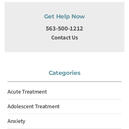
Get Help Now
563-500-1212
Contact Us
Categories
Acute Treatment
Adolescent Treatment
Anxiety