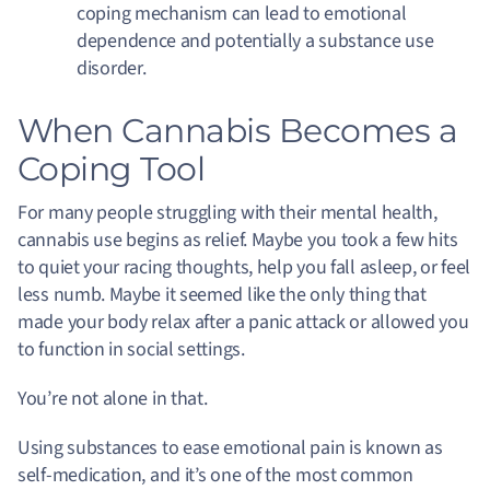
coping mechanism can lead to emotional
dependence and potentially a substance use
disorder.
When Cannabis Becomes a
Coping Tool
For many people struggling with their mental health,
cannabis use begins as relief. Maybe you took a few hits
to quiet your racing thoughts, help you fall asleep, or feel
less numb. Maybe it seemed like the only thing that
made your body relax after a panic attack or allowed you
to function in social settings.
You’re not alone in that.
Using substances to ease emotional pain is known as
self-medication, and it’s one of the most common