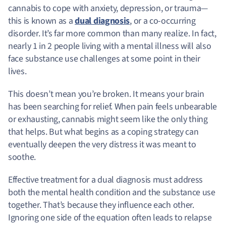
cannabis to cope with anxiety, depression, or trauma—
this is known as a
dual diagnosis
, or a co-occurring
disorder. It’s far more common than many realize. In fact,
nearly 1 in 2 people living with a mental illness will also
face substance use challenges at some point in their
lives.
This doesn’t mean you’re broken. It means your brain
has been searching for relief. When pain feels unbearable
or exhausting, cannabis might seem like the only thing
that helps. But what begins as a coping strategy can
eventually deepen the very distress it was meant to
soothe.
Effective treatment for a dual diagnosis must address
both the mental health condition and the substance use
together. That’s because they influence each other.
Ignoring one side of the equation often leads to relapse