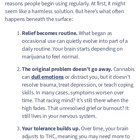
reasons people begin using regularly. At first, it might
seem like a harmless solution. But here’s what often
happens beneath the surface:
Relief becomes routine.
What began as
occasional use can quietly evolve into part of a
daily routine. Your brain starts depending on
marijuana to feel normal.
The original problem doesn’t go away.
Cannabis
can
dull emotions
or distract you, but it doesn’t
resolve trauma, treat depression, or teach coping
skills. In many cases, symptoms worsen over
time. That racing mind? It’s still there when the
high fades. That unresolved grief or burnout? It
still lives in your nervous system.
Your tolerance builds up.
Over time, your brain
adjusts to THC, meaning you may need more to