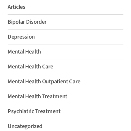
Articles
Bipolar Disorder
Depression
Mental Health
Mental Health Care
Mental Health Outpatient Care
Mental Health Treatment
Psychiatric Treatment
Uncategorized