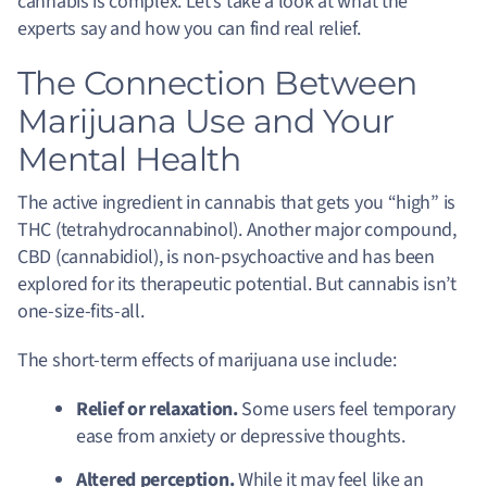
cannabis is complex. Let’s take a look at what the
experts say and how you can find real relief.
The Connection Between
Marijuana Use and Your
Mental Health
The active ingredient in cannabis that gets you “high” is
THC (tetrahydrocannabinol). Another major compound,
CBD (cannabidiol), is non-psychoactive and has been
explored for its therapeutic potential. But cannabis isn’t
one-size-fits-all.
The short-term effects of marijuana use include:
Relief or relaxation.
Some users feel temporary
ease from anxiety or depressive thoughts.
Altered perception.
While it may feel like an