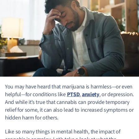
You may have heard that marijuana is harmless—or even
helpful—for conditions like
PTSD
,
anxiety
, or depression.
And while it’s true that cannabis can provide temporary
relief for some, it can also lead to increased symptoms or
hidden harm for others.
Like so many things in mental health, the impact of