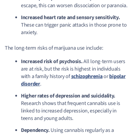
escape, this can worsen dissociation or paranoia.
Increased heart rate and sensory sensitivity.
These can trigger panic attacks in those prone to
anxiety.
The long-term risks of marijuana use include:
Increased risk of psychosis.
All long-term users
are at risk, but the risk is highest in individuals
with a family history of
schizophrenia
or
bipolar
disorder
.
Higher rates of depression and suicidality.
Research shows that frequent cannabis use is
linked to increased depression, especially in
teens and young adults.
Dependency.
Using cannabis regularly as a