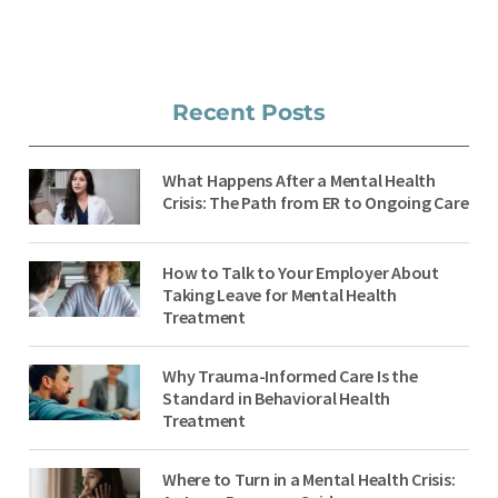
Recent Posts
What Happens After a Mental Health
Crisis: The Path from ER to Ongoing Care
How to Talk to Your Employer About
Taking Leave for Mental Health
Treatment
Why Trauma-Informed Care Is the
Standard in Behavioral Health
Treatment
Where to Turn in a Mental Health Crisis: