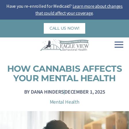
Skip
Have you re-enrolled for Medicaid?
Learn more about changes
to
that could affect your coverage
.
content
CALL US NOW!
HOW CANNABIS AFFECTS
YOUR MENTAL HEALTH
BY
DANA HINDERS
DECEMBER 1, 2025
Mental Health