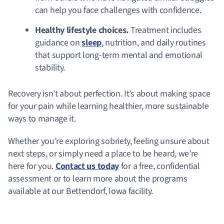
can help you face challenges with confidence.
Healthy lifestyle choices.
Treatment includes
guidance on
sleep
, nutrition, and daily routines
that support long-term mental and emotional
stability.
Recovery isn’t about perfection. It’s about making space
for your pain while learning healthier, more sustainable
ways to manage it.
Whether you’re exploring sobriety, feeling unsure about
next steps, or simply need a place to be heard, we’re
here for you.
Contact us today
for a free, confidential
assessment or to learn more about the programs
available at our Bettendorf, Iowa facility.