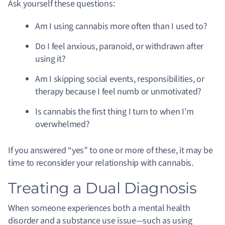
Ask yourself these questions:
Am I using cannabis more often than I used to?
Do I feel anxious, paranoid, or withdrawn after
using it?
Am I skipping social events, responsibilities, or
therapy because I feel numb or unmotivated?
Is cannabis the first thing I turn to when I’m
overwhelmed?
If you answered “yes” to one or more of these, it may be
time to reconsider your relationship with cannabis.
Treating a Dual Diagnosis
When someone experiences both a mental health
disorder and a substance use issue—such as using