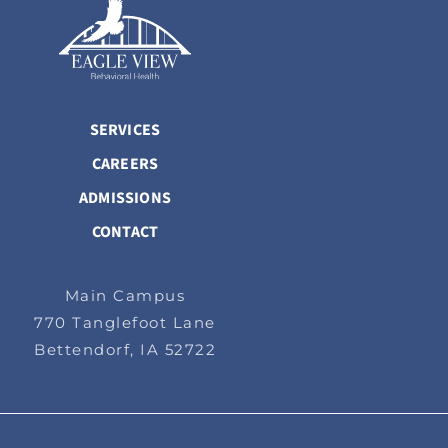
SERVICES
CAREERS
ADMISSIONS
CONTACT
Main Campus
770 Tanglefoot Lane
Bettendorf, IA 52722