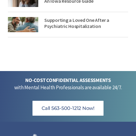
An Iowa Resource Guide
Supporting a Loved One After a
Psychiatric Hospitalization
NO-COST CONFIDENTIAL ASSESSMENTS
with Mental Health Professionals are available 24/7.
Call 563-500-1212 Now!