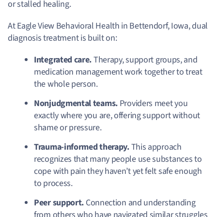
or stalled healing.
At Eagle View Behavioral Health in Bettendorf, Iowa, dual
diagnosis treatment is built on:
Integrated care.
Therapy, support groups, and
medication management work together to treat
the whole person.
Nonjudgmental teams.
Providers meet you
exactly where you are, offering support without
shame or pressure.
Trauma-informed therapy.
This approach
recognizes that many people use substances to
cope with pain they haven’t yet felt safe enough
to process.
Peer support.
Connection and understanding
from others who have navigated similar struggles