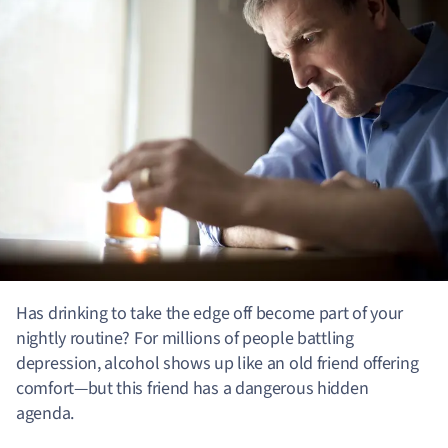
Has drinking to take the edge off become part of your
nightly routine? For millions of people battling
depression, alcohol shows up like an old friend offering
comfort—but this friend has a dangerous hidden
agenda.