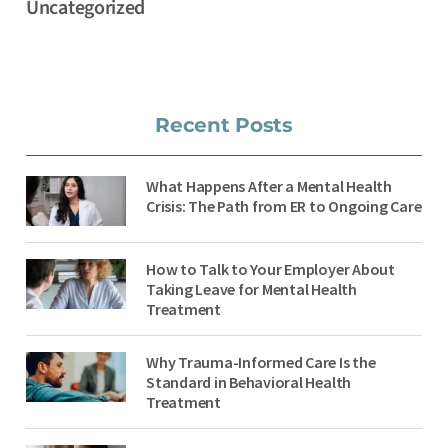
Uncategorized
Recent Posts
What Happens After a Mental Health
Crisis: The Path from ER to Ongoing Care
How to Talk to Your Employer About
Taking Leave for Mental Health
Treatment
Why Trauma-Informed Care Is the
Standard in Behavioral Health
Treatment