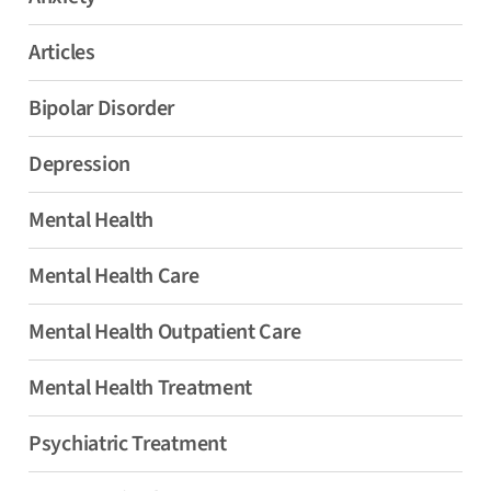
Articles
Bipolar Disorder
Depression
Mental Health
Mental Health Care
Mental Health Outpatient Care
Mental Health Treatment
Psychiatric Treatment