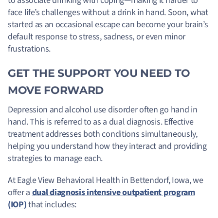
to associate drinking with coping—making it harder to
face life’s challenges without a drink in hand. Soon, what
started as an occasional escape can become your brain’s
default response to stress, sadness, or even minor
frustrations.
GET THE SUPPORT YOU NEED TO
MOVE FORWARD
Depression and alcohol use disorder often go hand in
hand. This is referred to as a dual diagnosis. Effective
treatment addresses both conditions simultaneously,
helping you understand how they interact and providing
strategies to manage each.
At Eagle View Behavioral Health in Bettendorf, Iowa, we
offer a
dual diagnosis intensive outpatient program
(IOP)
that includes: