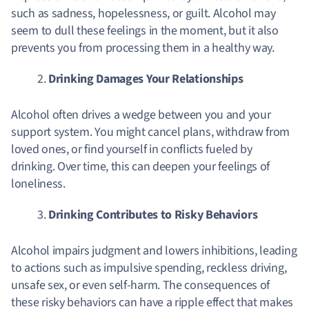
such as sadness, hopelessness, or guilt. Alcohol may
seem to dull these feelings in the moment, but it also
prevents you from processing them in a healthy way.
Drinking Damages Your Relationships
Alcohol often drives a wedge between you and your
support system. You might cancel plans, withdraw from
loved ones, or find yourself in conflicts fueled by
drinking. Over time, this can deepen your feelings of
loneliness.
Drinking Contributes to Risky Behaviors
Alcohol impairs judgment and lowers inhibitions, leading
to actions such as impulsive spending, reckless driving,
unsafe sex, or even self-harm. The consequences of
these risky behaviors can have a ripple effect that makes