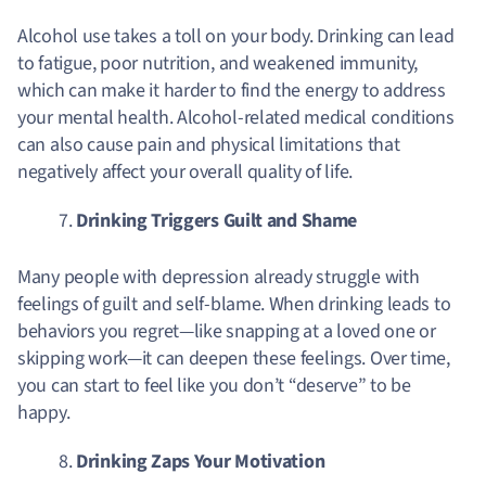
Alcohol use takes a toll on your body. Drinking can lead
to fatigue, poor nutrition, and weakened immunity,
which can make it harder to find the energy to address
your mental health. Alcohol-related medical conditions
can also cause pain and physical limitations that
negatively affect your overall quality of life.
Drinking Triggers Guilt and Shame
Many people with depression already struggle with
feelings of guilt and self-blame. When drinking leads to
behaviors you regret—like snapping at a loved one or
skipping work—it can deepen these feelings. Over time,
you can start to feel like you don’t “deserve” to be
happy.
Drinking Zaps Your Motivation