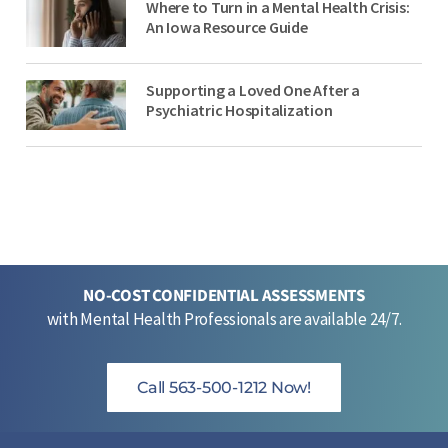
Where to Turn in a Mental Health Crisis:
An Iowa Resource Guide
Supporting a Loved One After a
Psychiatric Hospitalization
NO-COST CONFIDENTIAL ASSESSMENTS
with Mental Health Professionals are available 24/7.
Call 563-500-1212 Now!