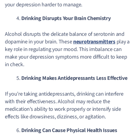
your depression harder to manage.
Drinking Disrupts Your Brain Chemistry
Alcohol disrupts the delicate balance of serotonin and
dopamine in your brain. These
neurotransmitters
play a
key role in regulating your mood. This imbalance can
make your depression symptoms more difficult to keep
in check.
Drinking Makes Antidepressants Less Effective
If you’re taking antidepressants, drinking can interfere
with their effectiveness. Alcohol may reduce the
medication’s ability to work properly or intensify side
effects like drowsiness, dizziness, or agitation.
Drinking Can Cause Physical Health Issues