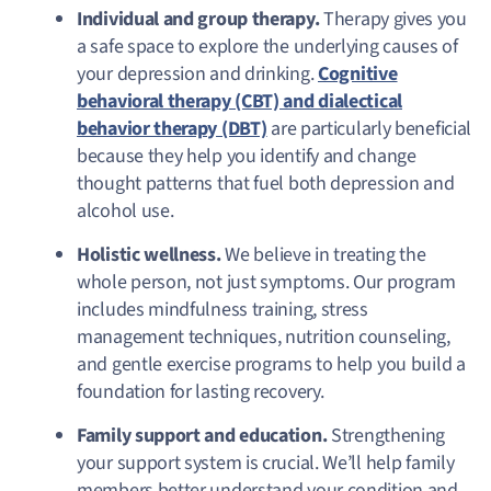
Individual and group therapy.
Therapy gives you
a safe space to explore the underlying causes of
your depression and drinking.
Cognitive
behavioral therapy (CBT) and dialectical
behavior therapy (DBT)
are particularly beneficial
because they help you identify and change
thought patterns that fuel both depression and
alcohol use.
Holistic wellness.
We believe in treating the
whole person, not just symptoms. Our program
includes mindfulness training, stress
management techniques, nutrition counseling,
and gentle exercise programs to help you build a
foundation for lasting recovery.
Family support and education.
Strengthening
your support system is crucial. We’ll help family
members better understand your condition and