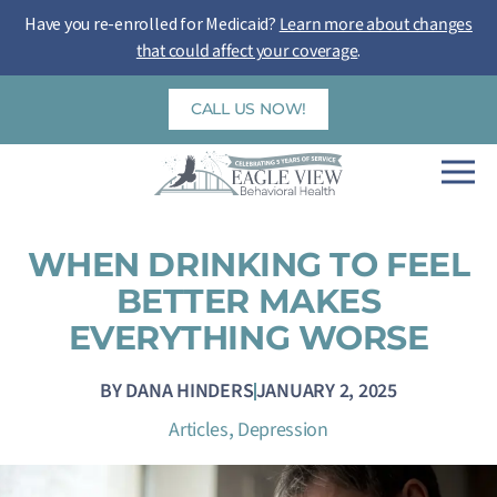
Skip
Have you re-enrolled for Medicaid?
Learn more about changes
to
that could affect your coverage
.
content
CALL US NOW!
WHEN DRINKING TO FEEL
BETTER MAKES
EVERYTHING WORSE
BY
DANA HINDERS
JANUARY 2, 2025
,
Articles
Depression