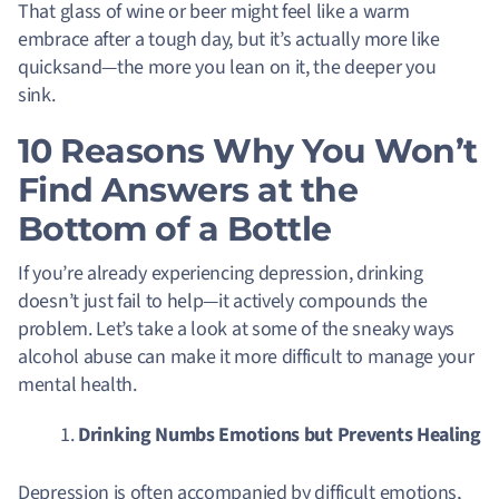
That glass of wine or beer might feel like a warm
embrace after a tough day, but it’s actually more like
quicksand—the more you lean on it, the deeper you
sink
.
10 Reasons Why You Won’t
Find Answers at the
Bottom of a Bottle
If you’re already experiencing depression, drinking
doesn’t just fail to help—it actively compounds the
problem. Let’s take a look at some of the sneaky ways
alcohol abuse can make it more difficult to manage your
mental health.
Drinking Numbs Emotions but Prevents Healing
Depression is often accompanied by difficult emotions,