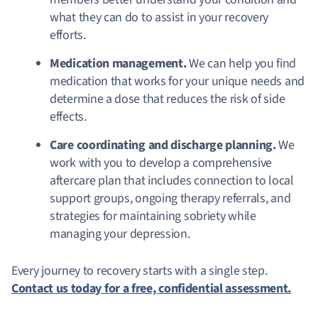
what they can do to assist in your recovery
efforts.
Medication management.
We can help you find
medication that works for your unique needs and
determine a dose that reduces the risk of side
effects.
Care coordinating and discharge planning.
We
work with you to develop a comprehensive
aftercare plan that includes connection to local
support groups, ongoing therapy referrals, and
strategies for maintaining sobriety while
managing your depression.
Every journey to recovery starts with a single step.
Contact us today for a free, confidential assessment.