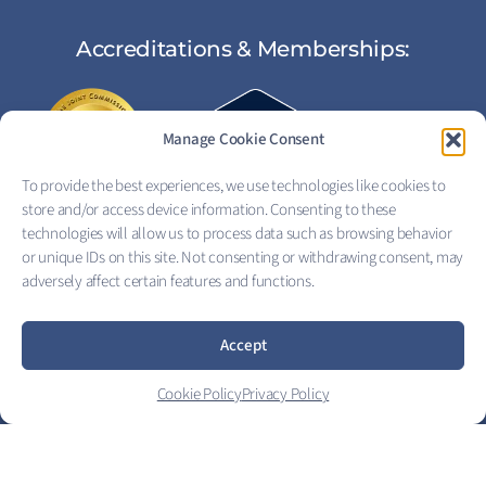
Accreditations & Memberships:
Manage Cookie Consent
To provide the best experiences, we use technologies like cookies to
store and/or access device information. Consenting to these
technologies will allow us to process data such as browsing behavior
or unique IDs on this site. Not consenting or withdrawing consent, may
adversely affect certain features and functions.
FOLLOW US:
Accept
Copyright © 2026 Eagle View Recovery Center
Cookie Policy
Privacy Policy
Privacy Policy
|
Terms of Service
|
Electronic Signature Terms
|
Price Transparency
|
Good Faith Estimate