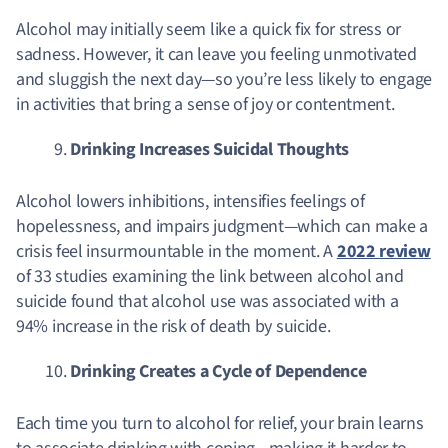
Alcohol may initially seem like a quick fix for stress or
sadness. However, it can leave you feeling unmotivated
and sluggish the next day—so you’re less likely to engage
in activities that bring a sense of joy or contentment.
Drinking Increases Suicidal Thoughts
Alcohol lowers inhibitions, intensifies feelings of
hopelessness, and impairs judgment—which can make a
crisis feel insurmountable in the moment. A
2022 review
of 33 studies examining the link between alcohol and
suicide found that alcohol use was associated with a
94% increase in the risk of death by suicide.
Drinking Creates a Cycle of Dependence
Each time you turn to alcohol for relief, your brain learns