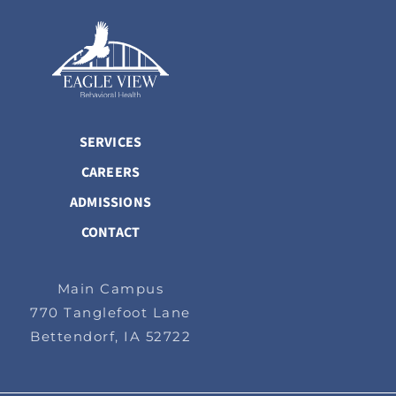
SERVICES
CAREERS
ADMISSIONS
CONTACT
Main Campus
770 Tanglefoot Lane
Bettendorf, IA 52722