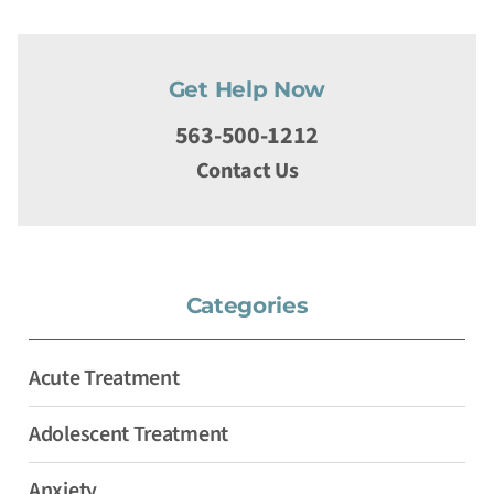
Get Help Now
563-500-1212
Contact Us
Categories
Acute Treatment
Adolescent Treatment
Anxiety