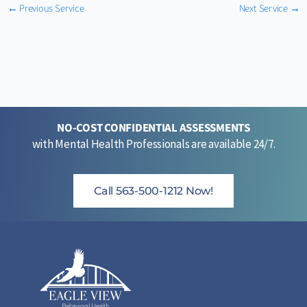
←
Previous Service
Next Service
→
NO-COST CONFIDENTIAL ASSESSMENTS
with Mental Health Professionals are available 24/7.
Call 563-500-1212 Now!