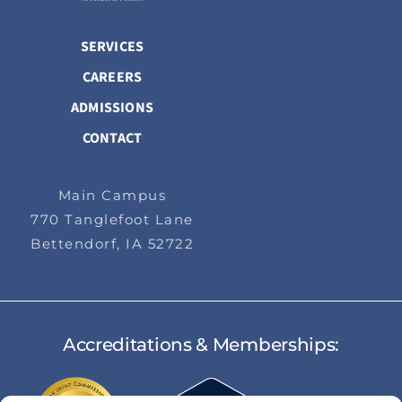
SERVICES
CAREERS
ADMISSIONS
CONTACT
Main Campus
770 Tanglefoot Lane
Bettendorf, IA 52722
Accreditations & Memberships: