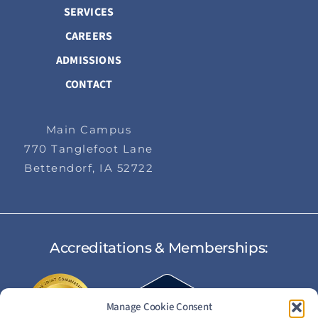
SERVICES
CAREERS
ADMISSIONS
CONTACT
Main Campus
770 Tanglefoot Lane
Bettendorf, IA 52722
Accreditations & Memberships:
Manage Cookie Consent