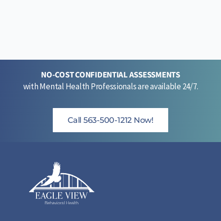
NO-COST CONFIDENTIAL ASSESSMENTS
with Mental Health Professionals are available 24/7.
Call 563-500-1212 Now!