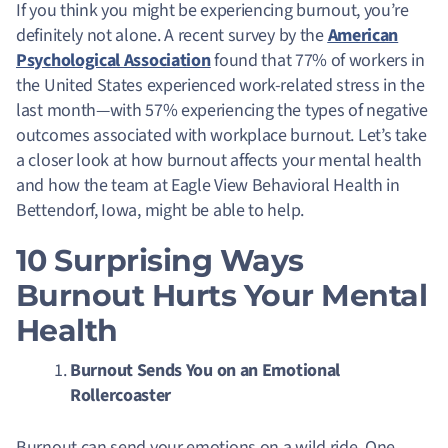
If you think you might be experiencing burnout, you’re
definitely not alone. A recent survey by the
American
Psychological Association
found that 77% of workers in
the United States experienced work-related stress in the
last month—with 57% experiencing the types of negative
outcomes associated with workplace burnout. Let’s take
a closer look at how burnout affects your mental health
and how the team at Eagle View Behavioral Health in
Bettendorf, Iowa, might be able to help.
10 Surprising Ways
Burnout Hurts Your Mental
Health
Burnout Sends You on an Emotional
Rollercoaster
Burnout can send your emotions on a wild ride
. One