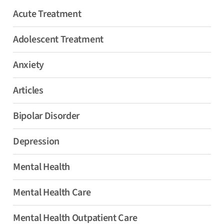
Acute Treatment
Adolescent Treatment
Anxiety
Articles
Bipolar Disorder
Depression
Mental Health
Mental Health Care
Mental Health Outpatient Care