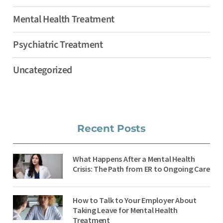
Mental Health Treatment
Psychiatric Treatment
Uncategorized
Recent Posts
What Happens After a Mental Health
Crisis: The Path from ER to Ongoing Care
How to Talk to Your Employer About
Taking Leave for Mental Health
Treatment