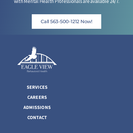
with Mental Health Professionals are available 24/7.
Call 563-500-1212 Now!
SERVICES
CAREERS
ADMISSIONS
CONTACT