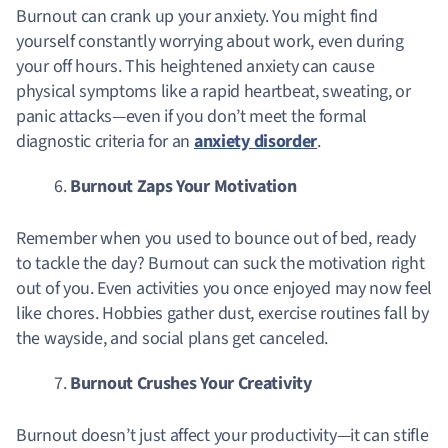
Burnout can crank up your anxiety. You might find
yourself constantly worrying about work, even during
your off hours. This heightened anxiety can cause
physical symptoms like a rapid heartbeat, sweating, or
panic attacks—even if you don’t meet the formal
diagnostic criteria for an
anxiety disorder
.
Burnout Zaps Your Motivation
Remember when you used to bounce out of bed, ready
to tackle the day? Burnout can suck the motivation right
out of you. Even activities you once enjoyed may now feel
like chores. Hobbies gather dust, exercise routines fall by
the wayside, and social plans get canceled.
Burnout Crushes Your Creativity
Burnout doesn’t just affect your productivity—it can stifle