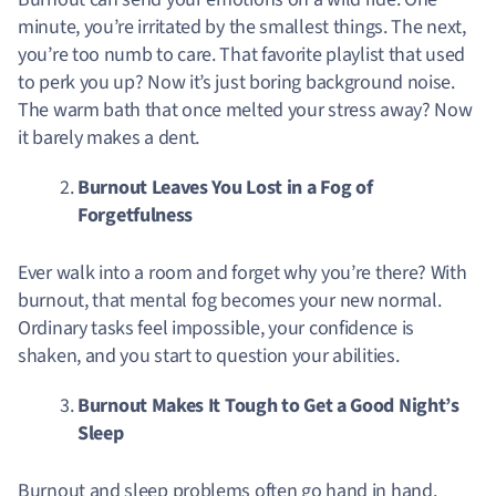
minute, you’re irritated by the smallest things. The next,
you’re too numb to care. That favorite playlist that used
to perk you up? Now it’s just boring background noise.
The warm bath that once melted your stress away? Now
it barely makes a dent.
Burnout Leaves You Lost in a Fog of
Forgetfulness
Ever walk into a room and forget why you’re there? With
burnout, that mental fog becomes your new normal.
Ordinary tasks feel impossible, your confidence is
shaken, and you start to question your abilities.
Burnout Makes It Tough to Get a Good Night’s
Sleep
Burnout and sleep problems often go hand in hand.