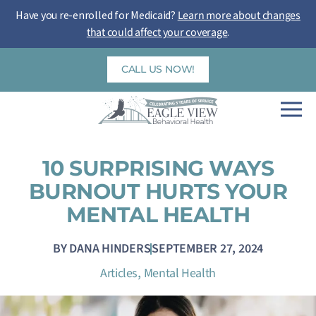
Skip
Have you re-enrolled for Medicaid?
Learn more about changes
to
that could affect your coverage
.
content
CALL US NOW!
10 SURPRISING WAYS
BURNOUT HURTS YOUR
MENTAL HEALTH
BY
DANA HINDERS
SEPTEMBER 27, 2024
,
Articles
Mental Health