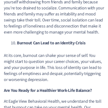
yourself withdrawing from friends and family because
you’re too drained to socialize. Communication with your
friends and family may suffer as irritability and mood
swings take their toll. Over time, social isolation can lead
to feelings of loneliness and disconnection that make it
even more challenging to manage your mental health.
Burnout Can Lead to an Identity Crisis
At its core, burnout can shake your sense of self. You
might start to question your career choices, your values,
and your purpose in life. This loss of identity can lead to
feelings of emptiness and despair, potentially triggering
or worsening depression.
Are You Ready for a Healthier Work-Life Balance?
At Eagle View Behavioral Health, we understand the toll
that burnout can take on your mental health. Our