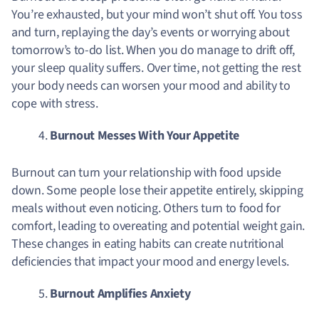
You’re exhausted, but your mind won’t shut off. You toss
and turn, replaying the day’s events or worrying about
tomorrow’s to-do list. When you do manage to drift off,
your sleep quality suffers. Over time, not getting the rest
your body needs can worsen your mood and ability to
cope with stress.
Burnout Messes With Your Appetite
Burnout can turn your relationship with food upside
down. Some people lose their appetite entirely, skipping
meals without even noticing. Others turn to food for
comfort, leading to overeating and potential weight gain.
These changes in eating habits can create nutritional
deficiencies that impact your mood and energy levels.
Burnout Amplifies Anxiety