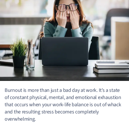
Burnout is more than just a bad day at work. It’s a state
of constant physical, mental, and emotional exhaustion
that occurs when your work-life balance is out of whack
and the resulting stress becomes completely
overwhelming.