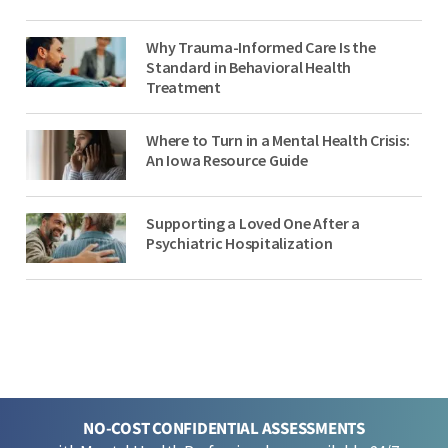
Why Trauma-Informed Care Is the
Standard in Behavioral Health
Treatment
Where to Turn in a Mental Health Crisis:
An Iowa Resource Guide
Supporting a Loved One After a
Psychiatric Hospitalization
NO-COST CONFIDENTIAL ASSESSMENTS