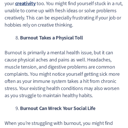
your
creativity
too. You might find yourself stuck in a rut,
unable to come up with fresh ideas or solve problems
creatively. This can be especially frustrating if your job or
hobbies rely on creative thinking.
Burnout Takes a Physical Toll
Burnout is primarily a mental health issue, but it can
cause physical aches and pains as well. Headaches,
muscle tension, and digestive problems are common
complaints. You might notice yourself getting sick more
often as your immune system takes a hit from chronic
stress. Your existing health conditions may also worsen
as you struggle to maintain healthy habits.
Burnout Can Wreck Your Social Life
When you’re struggling with burnout, you might find