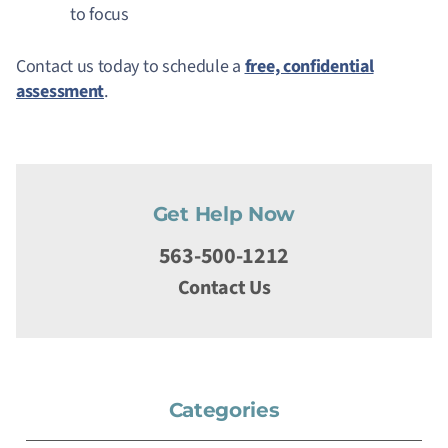
to focus
Contact us today to schedule a
free, confidential
assessment
.
Get Help Now
563-500-1212
Contact Us
Categories