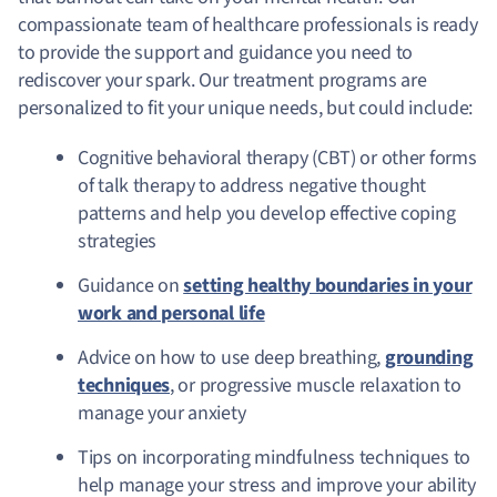
compassionate team of healthcare professionals is ready
to provide the support and guidance you need to
rediscover your spark. Our treatment programs are
personalized to fit your unique needs, but could include:
Cognitive behavioral therapy (CBT) or other forms
of talk therapy to address negative thought
patterns and help you develop effective coping
strategies
Guidance on
setting healthy boundaries in your
work and personal life
Advice on how to use deep breathing,
grounding
techniques
, or progressive muscle relaxation to
manage your anxiety
Tips on incorporating mindfulness techniques to
help manage your stress and improve your ability