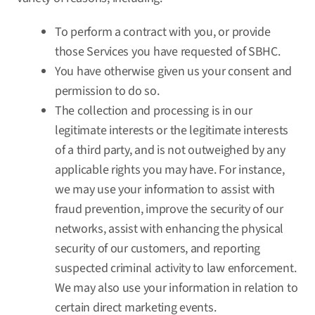
To perform a contract with you, or provide
those Services you have requested of SBHC.
You have otherwise given us your consent and
permission to do so.
The collection and processing is in our
legitimate interests or the legitimate interests
of a third party, and is not outweighed by any
applicable rights you may have. For instance,
we may use your information to assist with
fraud prevention, improve the security of our
networks, assist with enhancing the physical
security of our customers, and reporting
suspected criminal activity to law enforcement.
We may also use your information in relation to
certain direct marketing events.