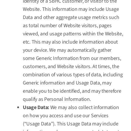
identity of a SBHC customer, or visitor to the
Website. This information may include Usage
Data and other aggregate usage metrics such
as total number of Website visitors, pages
viewed, and usage patterns within the Website,
etc. This may also include information about
your device. We may automatically gather
some Generic Information from our members,
customers, and Website visitors. At times, the
combination of various types of data, including
Generic information and Usage Data, may
enable you to be identified, and may therefore
qualify as Personal Information.
Usage Data:
We may also collect information
on how you access and use our Services
(“Usage Data”). This Usage Data may include