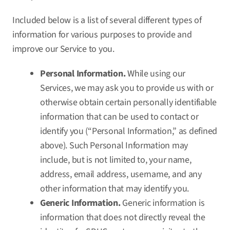
Included below is a list of several different types of
information for various purposes to provide and
improve our Service to you.
Personal Information.
While using our
Services, we may ask you to provide us with or
otherwise obtain certain personally identifiable
information that can be used to contact or
identify you (“Personal Information,” as defined
above). Such Personal Information may
include, but is not limited to, your name,
address, email address, username, and any
other information that may identify you.
Generic Information.
Generic information is
information that does not directly reveal the