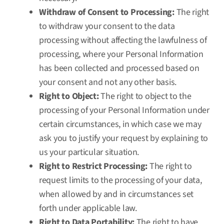
Withdraw of Consent to Processing:
The right
to withdraw your consent to the data
processing without affecting the lawfulness of
processing, where your Personal Information
has been collected and processed based on
your consent and not any other basis.
Right to Object:
The right to object to the
processing of your Personal Information under
certain circumstances, in which case we may
ask you to justify your request by explaining to
us your particular situation.
Right to Restrict Processing:
The right to
request limits to the processing of your data,
when allowed by and in circumstances set
forth under applicable law.
Right to Data Portability:
The right to have