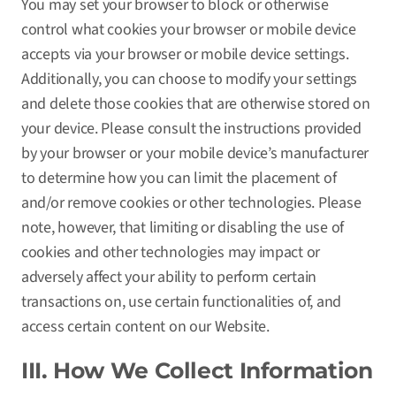
You may set your browser to block or otherwise
control what cookies your browser or mobile device
accepts via your browser or mobile device settings.
Additionally, you can choose to modify your settings
and delete those cookies that are otherwise stored on
your device. Please consult the instructions provided
by your browser or your mobile device’s manufacturer
to determine how you can limit the placement of
and/or remove cookies or other technologies. Please
note, however, that limiting or disabling the use of
cookies and other technologies may impact or
adversely affect your ability to perform certain
transactions on, use certain functionalities of, and
access certain content on our Website.
III. How We Collect Information