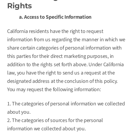
Rights
a. Access to Specific Information
California residents have the right to request
information from us regarding the manner in which we
share certain categories of personal information with
this parties for their direct marketing purposes, in
addition to the rights set forth above. Under California
law, you have the right to send us a request at the
designated address at the conclusion of this policy.
You may request the following information:
1. The categories of personal information we collected
about you.
2. The categories of sources for the personal
information we collected about you.