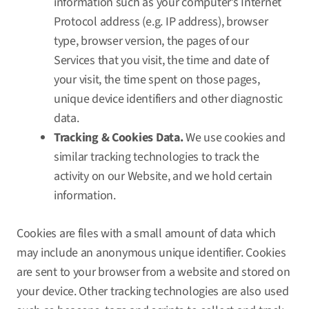
information such as your computer’s Internet
Protocol address (e.g. IP address), browser
type, browser version, the pages of our
Services that you visit, the time and date of
your visit, the time spent on those pages,
unique device identifiers and other diagnostic
data.
Tracking & Cookies Data.
We use cookies and
similar tracking technologies to track the
activity on our Website, and we hold certain
information.
Cookies are files with a small amount of data which
may include an anonymous unique identifier. Cookies
are sent to your browser from a website and stored on
your device. Other tracking technologies are also used