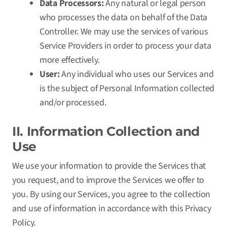
Data Processors:
Any natural or legal person
who processes the data on behalf of the Data
Controller. We may use the services of various
Service Providers in order to process your data
more effectively.
User:
Any individual who uses our Services and
is the subject of Personal Information collected
and/or processed.
II. Information Collection and
Use
We use your information to provide the Services that
you request, and to improve the Services we offer to
you. By using our Services, you agree to the collection
and use of information in accordance with this Privacy
Policy.