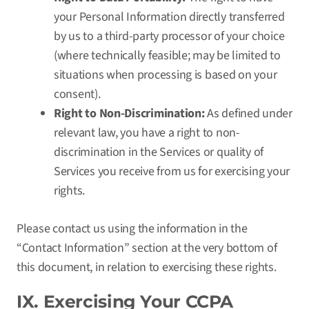
your Personal Information directly transferred
by us to a third-party processor of your choice
(where technically feasible; may be limited to
situations when processing is based on your
consent).
Right to Non-Discrimination:
As defined under
relevant law, you have a right to non-
discrimination in the Services or quality of
Services you receive from us for exercising your
rights.
Please contact us using the information in the
“Contact Information” section at the very bottom of
this document, in relation to exercising these rights.
IX. Exercising Your CCPA