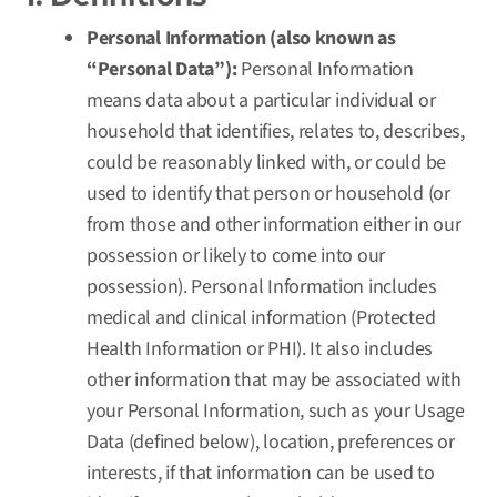
Personal Information (also known as
“Personal Data”):
Personal Information
means data about a particular individual or
household that identifies, relates to, describes,
could be reasonably linked with, or could be
used to identify that person or household (or
from those and other information either in our
possession or likely to come into our
possession). Personal Information includes
medical and clinical information (Protected
Health Information or PHI). It also includes
other information that may be associated with
your Personal Information, such as your Usage
Data (defined below), location, preferences or
interests, if that information can be used to