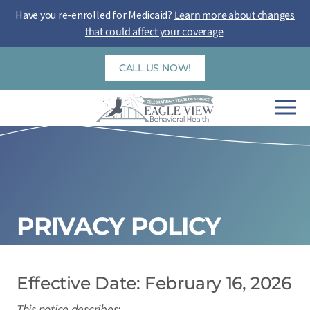
Skip
Have you re-enrolled for Medicaid?
Learn more about changes
to
that could affect your coverage
.
content
CALL US NOW!
PRIVACY POLICY
Effective Date: February 16, 2026
This notice describes: