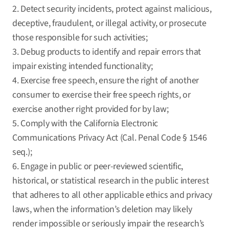
2. Detect security incidents, protect against malicious,
deceptive, fraudulent, or illegal activity, or prosecute
those responsible for such activities;
3. Debug products to identify and repair errors that
impair existing intended functionality;
4. Exercise free speech, ensure the right of another
consumer to exercise their free speech rights, or
exercise another right provided for by law;
5. Comply with the California Electronic
Communications Privacy Act (Cal. Penal Code § 1546
seq.);
6. Engage in public or peer-reviewed scientific,
historical, or statistical research in the public interest
that adheres to all other applicable ethics and privacy
laws, when the information’s deletion may likely
render impossible or seriously impair the research’s