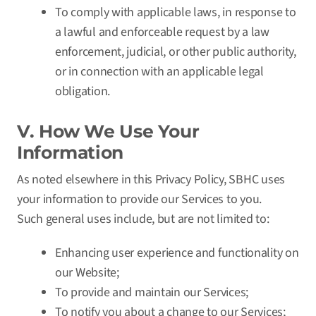
To comply with applicable laws, in response to
a lawful and enforceable request by a law
enforcement, judicial, or other public authority,
or in connection with an applicable legal
obligation.
V. How We Use Your
Information
As noted elsewhere in this Privacy Policy, SBHC uses
your information to provide our Services to you.
Such general uses include, but are not limited to:
Enhancing user experience and functionality on
our Website;
To provide and maintain our Services;
To notify you about a change to our Services;