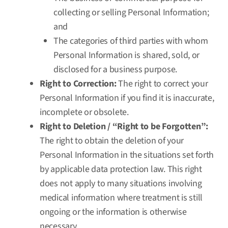
collecting or selling Personal Information;
and
The categories of third parties with whom
Personal Information is shared, sold, or
disclosed for a business purpose.
Right to Correction:
The right to correct your
Personal Information if you find it is inaccurate,
incomplete or obsolete.
Right to Deletion / “Right to be Forgotten”:
The right to obtain the deletion of your
Personal Information in the situations set forth
by applicable data protection law. This right
does not apply to many situations involving
medical information where treatment is still
ongoing or the information is otherwise
necessary.