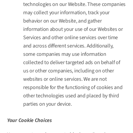
technologies on our Website. These companies
may collect your information, track your
behavior on our Website, and gather
information about your use of our Websites or
Services and other online services over time
and across different services. Additionally,
some companies may use information
collected to deliver targeted ads on behalf of
us or other companies, including on other
websites or online services. We are not
responsible for the functioning of cookies and
other technologies used and placed by third
parties on your device.
Your Cookie Choices