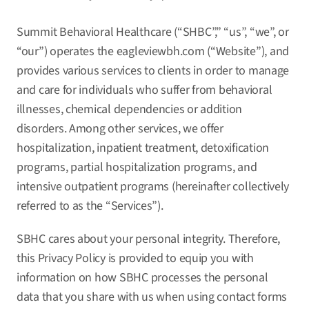
Summit Behavioral Healthcare (“SHBC”,” “us”, “we”, or
“our”) operates the
eagleviewbh.com
(“Website”), and
provides various services to clients in order to manage
and care for individuals who suffer from behavioral
illnesses, chemical dependencies or addition
disorders. Among other services, we offer
hospitalization, inpatient treatment, detoxification
programs, partial hospitalization programs, and
intensive outpatient programs (hereinafter collectively
referred to as the “Services”).
SBHC cares about your personal integrity. Therefore,
this Privacy Policy is provided to equip you with
information on how SBHC processes the personal
data that you share with us when using contact forms