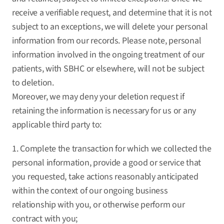
receive a verifiable request, and determine that it is not
subject to an exceptions, we will delete your personal
information from our records. Please note, personal
information involved in the ongoing treatment of our
patients, with SBHC or elsewhere, will not be subject
to deletion.
Moreover, we may deny your deletion request if
retaining the information is necessary for us or any
applicable third party to:
1. Complete the transaction for which we collected the
personal information, provide a good or service that
you requested, take actions reasonably anticipated
within the context of our ongoing business
relationship with you, or otherwise perform our
contract with you;