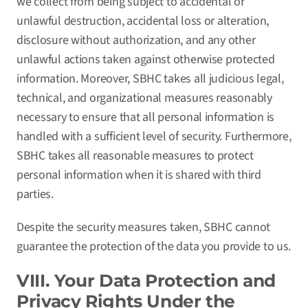
we collect from being subject to accidental or
unlawful destruction, accidental loss or alteration,
disclosure without authorization, and any other
unlawful actions taken against otherwise protected
information. Moreover, SBHC takes all judicious legal,
technical, and organizational measures reasonably
necessary to ensure that all personal information is
handled with a sufficient level of security. Furthermore,
SBHC takes all reasonable measures to protect
personal information when it is shared with third
parties.
Despite the security measures taken, SBHC cannot
guarantee the protection of the data you provide to us.
VIII. Your Data Protection and
Privacy Rights Under the