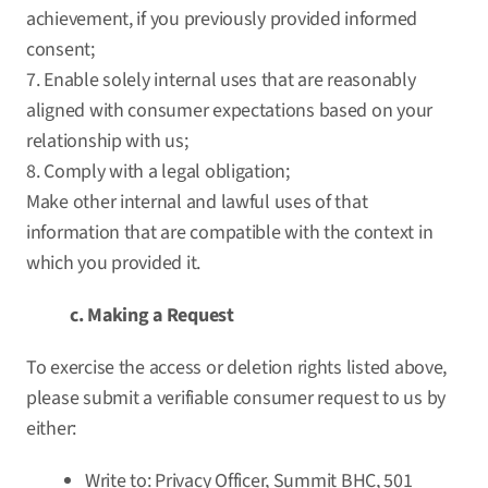
achievement, if you previously provided informed
consent;
7. Enable solely internal uses that are reasonably
aligned with consumer expectations based on your
relationship with us;
8. Comply with a legal obligation;
Make other internal and lawful uses of that
information that are compatible with the context in
which you provided it.
c. Making a Request
To exercise the access or deletion rights listed above,
please submit a verifiable consumer request to us by
either:
Write to: Privacy Officer, Summit BHC, 501