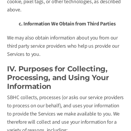
cookie, pixel tags, or other technologies, as described
above.
c. Information We Obtain from Third Parties
We may also obtain information about you from our
third party service providers who help us provide our
Services to you.
IV. Purposes for Collecting,
Processing, and Using Your
Information
SBHC collects, processes (or asks our service providers
to process on our behalf), and uses your information
to provide the Services we make available to you. We
therefore will collect and use your information for a
variety of reasons, including: