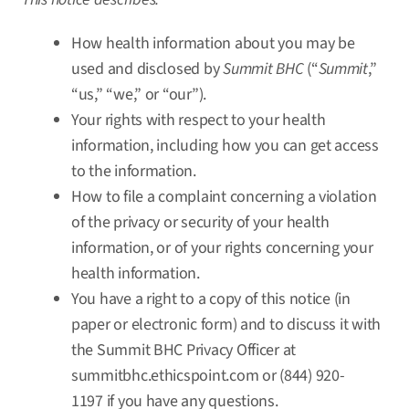
How health information about you may be
used and disclosed by
Summit BHC
(“
Summit
,”
“us,” “we,” or “our”).
Your rights with respect to your health
information, including how you can get access
to the information.
How to file a complaint concerning a violation
of the privacy or security of your health
information, or of your rights concerning your
health information.
You have a right to a copy of this notice (in
paper or electronic form) and to discuss it with
the Summit BHC Privacy Officer at
summitbhc.ethicspoint.com
or (844) 920-
1197 if you have any questions.