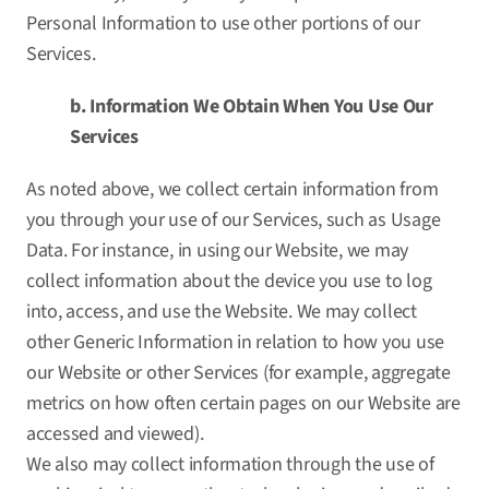
Personal Information to use other portions of our
Services.
b. Information We Obtain When You Use Our
Services
As noted above, we collect certain information from
you through your use of our Services, such as Usage
Data. For instance, in using our Website, we may
collect information about the device you use to log
into, access, and use the Website. We may collect
other Generic Information in relation to how you use
our Website or other Services (for example, aggregate
metrics on how often certain pages on our Website are
accessed and viewed).
We also may collect information through the use of