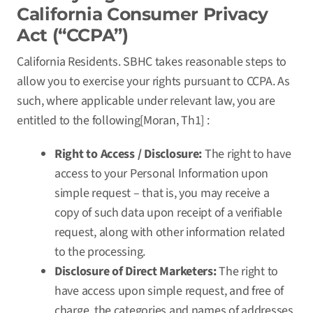
California Consumer Privacy
Act (“CCPA”)
California Residents. SBHC takes reasonable steps to
allow you to exercise your rights pursuant to CCPA. As
such, where applicable under relevant law, you are
entitled to the following[Moran, Th1] :
Right to Access / Disclosure:
The right to have
access to your Personal Information upon
simple request – that is, you may receive a
copy of such data upon receipt of a verifiable
request, along with other information related
to the processing.
Disclosure of Direct Marketers:
The right to
have access upon simple request, and free of
charge, the categories and names of addresses