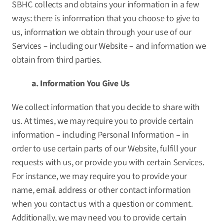
SBHC collects and obtains your information in a few
ways: there is information that you choose to give to
us, information we obtain through your use of our
Services – including our Website – and information we
obtain from third parties.
a. Information You Give Us
We collect information that you decide to share with
us. At times, we may require you to provide certain
information – including Personal Information – in
order to use certain parts of our Website, fulfill your
requests with us, or provide you with certain Services.
For instance, we may require you to provide your
name, email address or other contact information
when you contact us with a question or comment.
Additionally, we may need you to provide certain