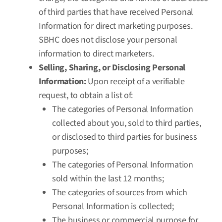
of third parties that have received Personal
Information for direct marketing purposes.
SBHC does not disclose your personal
information to direct marketers.
Selling, Sharing, or Disclosing Personal
Information:
Upon receipt of a verifiable
request, to obtain a list of:
The categories of Personal Information
collected about you, sold to third parties,
or disclosed to third parties for business
purposes;
The categories of Personal Information
sold within the last 12 months;
The categories of sources from which
Personal Information is collected;
The business or commercial purpose for