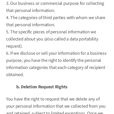
3. Our business or commercial purpose for collecting
that personal information.
4. The categories of third parties with whom we share
that personal information.
5. The specific pieces of personal information we
collected about you (also called a data portability
request).
6. If we disclose or sell your information for a business
purpose, you have the right to identify the personal
information categories that each category of recipient
obtained.
b. Deletion Request Rights
You have the right to request that we delete any of
your personal information that we collected from you
and retained, subject to limited exceptions. Once we