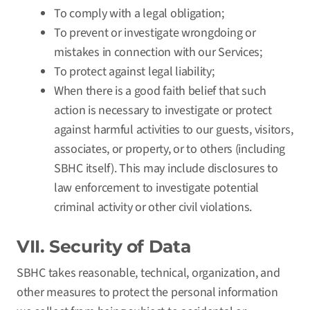
To comply with a legal obligation;
To prevent or investigate wrongdoing or
mistakes in connection with our Services;
To protect against legal liability;
When there is a good faith belief that such
action is necessary to investigate or protect
against harmful activities to our guests, visitors,
associates, or property, or to others (including
SBHC itself). This may include disclosures to
law enforcement to investigate potential
criminal activity or other civil violations.
VII. Security of Data
SBHC takes reasonable, technical, organization, and
other measures to protect the personal information