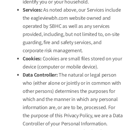
identify you or your household.
Services:
As noted above, our Services include
the
eagleviewbh.com
website owned and
operated by SBHC as well as any services
provided, including, but not limited to, on-site
guarding, fire and safety services, and
corporate risk management.
Cookies:
Cookies are small files stored on your
device (computer or mobile device).
Data Controller:
The natural or legal person
who (either alone or jointly or in common with
other persons) determines the purposes for
which and the manner in which any personal
information are, or are to be, processed. For
the purpose of this Privacy Policy, we are a Data
Controller of your Personal Information.