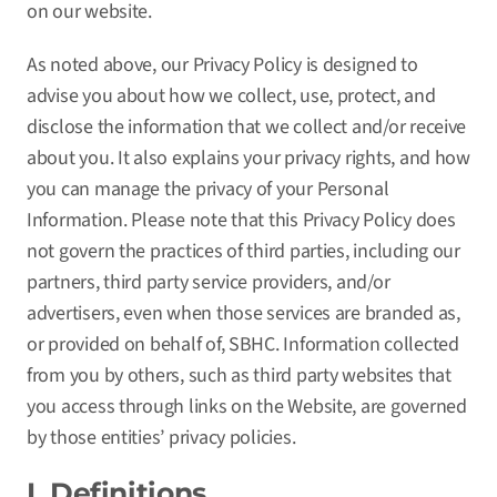
on our website.
As noted above, our Privacy Policy is designed to
advise you about how we collect, use, protect, and
disclose the information that we collect and/or receive
about you. It also explains your privacy rights, and how
you can manage the privacy of your Personal
Information. Please note that this Privacy Policy does
not govern the practices of third parties, including our
partners, third party service providers, and/or
advertisers, even when those services are branded as,
or provided on behalf of, SBHC. Information collected
from you by others, such as third party websites that
you access through links on the Website, are governed
by those entities’ privacy policies.
I. Definitions