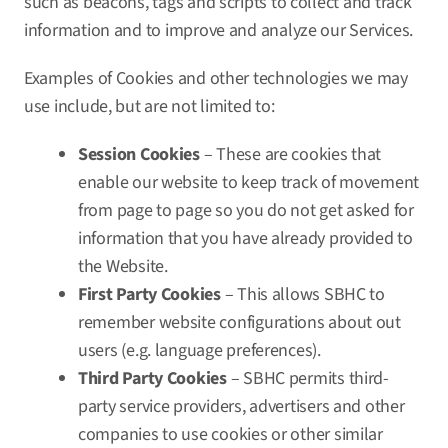
such as beacons, tags and scripts to collect and track
information and to improve and analyze our Services.
Examples of Cookies and other technologies we may
use include, but are not limited to:
Session Cookies
– These are cookies that
enable our website to keep track of movement
from page to page so you do not get asked for
information that you have already provided to
the Website.
First Party Cookies
– This allows SBHC to
remember website configurations about out
users (e.g. language preferences).
Third Party Cookies
– SBHC permits third-
party service providers, advertisers and other
companies to use cookies or other similar