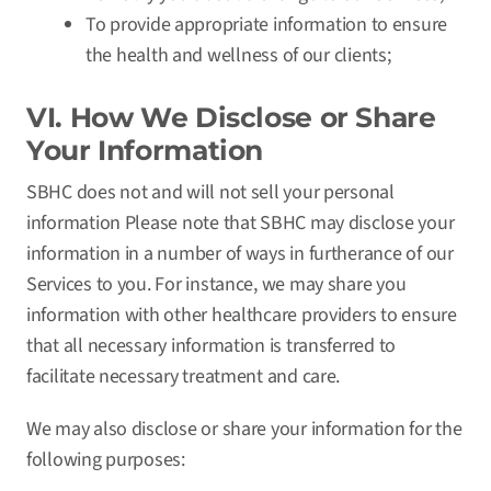
To provide appropriate information to ensure
the health and wellness of our clients;
VI. How We Disclose or Share
Your Information
SBHC does not and will not sell your personal
information Please note that SBHC may disclose your
information in a number of ways in furtherance of our
Services to you. For instance, we may share you
information with other healthcare providers to ensure
that all necessary information is transferred to
facilitate necessary treatment and care.
We may also disclose or share your information for the
following purposes: