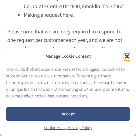
Corporate Centre Dr #600, Franklin, TN 37067.
Making a request
here
.
Please note that we are only required to respond to
one request per customer each year, and we are not
required to respond to requests not submitted
Manage Cookie Consent
through one of the above-listed methods of
communication.
To provide the best experiences, we use technologies like cookies to
store and/or access device information. Consenting to these
Your request will only be processed if you are a
technologies will allow us to process data such as browsing behavior
California resident, and your identity can be verified.
or unique IDs on this site. Not consenting or withdrawing consent, may
adversely affect certain features and functions.
Furthermore, the CCPA does not apply to healthcare or
employee information.
Accept
X. Notice of Privacy Practices
Cookie Policy
Privacy Policy
We are a covered entity under the Health Insurance