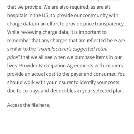
that we provide. We are also required, as are all
hospitals in the US, to provide our community with
charge data, in an effort to provide price transparency.
While reviewing charge data, it is important to
remember that any charges that are reflected here are
similar to the
“manufacturer’s suggested retail
price”
that we all see when we purchase items in our
lives. Provider Participation Agreements with insurers
provide an actual cost to the payer and consumer. You
should work with your insurer to identify your costs
due to co-pays and deductibles in your selected plan.
Access the file
here
.